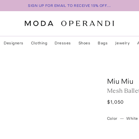
SIGN UP FOR EMAIL TO RECEIVE 15% OFF...
Designers
Clothing
Dresses
Shoes
Bags
Jewelry
Miu Miu
Mesh Ballet
$1,050
Color
—
White