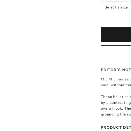
Select a size
EDITOR'S NO
Miu Miu has ser
side, without co
These ballerina 
by a contrasting
overall look. The
grounding the so
PRODUCT DET