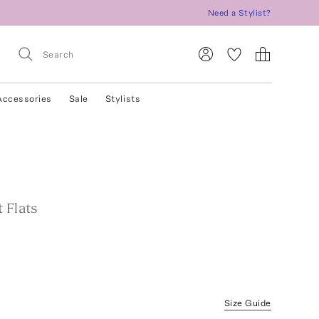
Need a Stylist?
Accessories
Sale
Stylists
 Flats
Size Guide