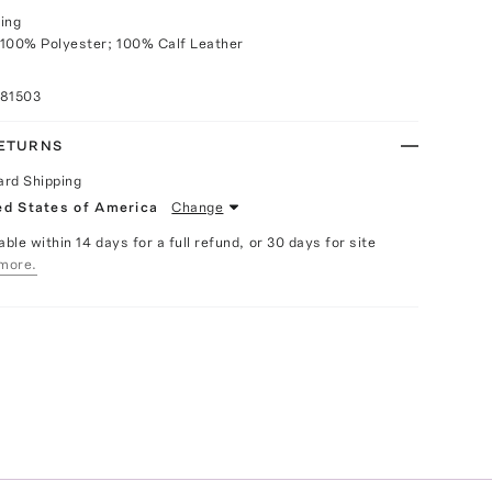
ing
 100% Polyester; 100% Calf Leather
081503
RETURNS
ard Shipping
ed States of America
Change
able within 14 days for a full refund, or 30 days for site
more.