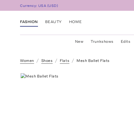
Currency:
USA
(
USD
)
FASHION
BEAUTY
HOME
New
Trunkshows
Edits
Women
Shoes
Flats
Mesh Ballet Flats