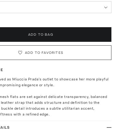
ADD TO BAG
ADD TO FAVORITES
TE
ved as Miuccia Prada's outlet to showcase her more playful
mpromising elegance or style.
mesh flats are set against delicate transparency, balanced
 leather strap that adds structure and definition to the
 buckle detail introduces a subtle utilitarian accent,
ftness with a refined edge.
AILS