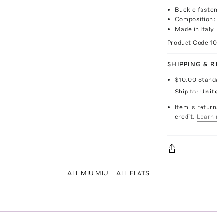
Buckle fasten
Composition:
Made in Italy
Product Code
1
SHIPPING & 
$10.00
Stand
Ship to:
Unit
Item is return
credit.
Learn 
ALL MIU MIU
ALL FLATS