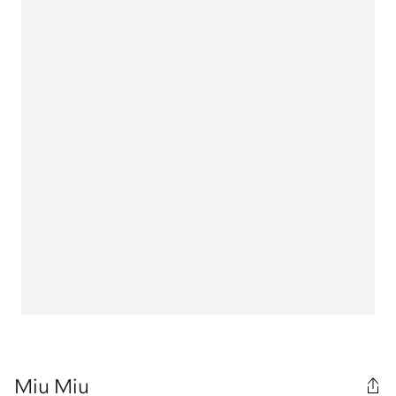
Miu Miu