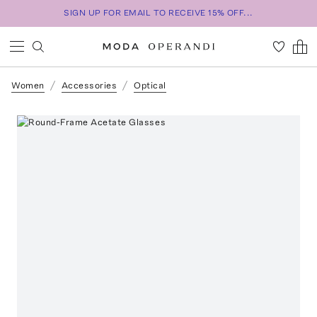
SIGN UP FOR EMAIL TO RECEIVE 15% OFF...
Women
Accessories
Optical