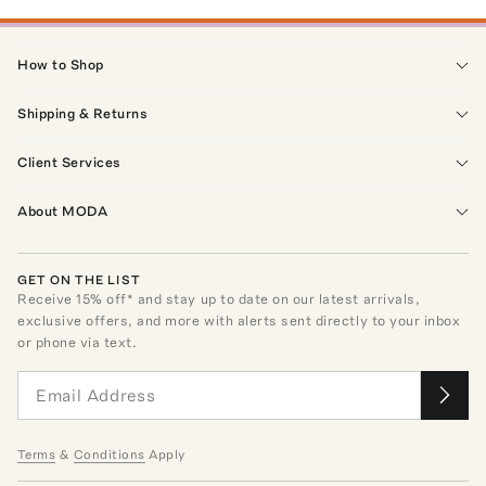
How to Shop
Shipping & Returns
Client Services
About MODA
GET ON THE LIST
Receive
15
% off* and stay up to date on our latest arrivals,
exclusive offers, and more with alerts sent directly to your inbox
or phone via text.
Terms
&
Conditions
Apply