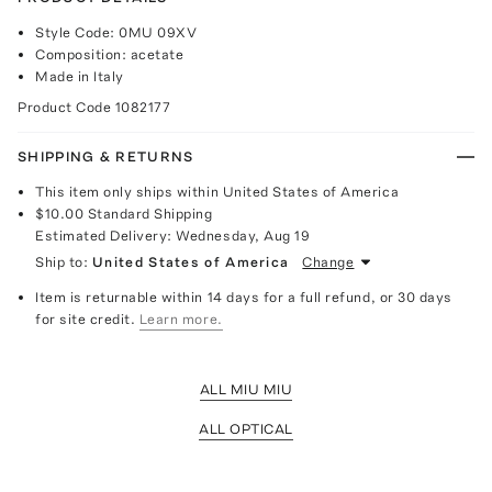
Style Code: 0MU 09XV
Composition: acetate
Made in Italy
Product Code
1082177
SHIPPING & RETURNS
This item only ships within United States of America
$10.00
Standard Shipping
Estimated Delivery:
Wednesday, Aug 19
Ship to:
United States of America
Change
Item is returnable within 14 days for a full refund, or 30 days
for site credit.
Learn more.
ALL MIU MIU
ALL OPTICAL