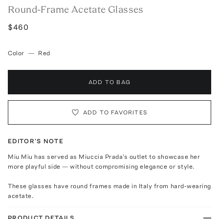
Round-Frame Acetate Glasses
$460
Color
—
Red
ADD TO BAG
ADD TO FAVORITES
EDITOR'S NOTE
Miu Miu has served as Miuccia Prada's outlet to showcase her
more playful side — without compromising elegance or style.
These glasses have round frames made in Italy from hard-wearing
acetate.
PRODUCT DETAILS