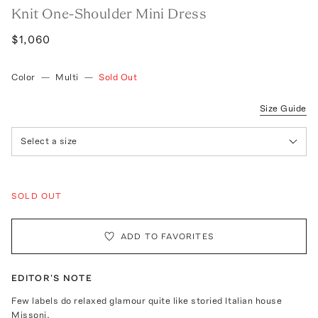
Knit One-Shoulder Mini Dress
$1,060
Color
—
Multi
—
Sold Out
Size Guide
Select a size
SOLD OUT
ADD TO FAVORITES
EDITOR'S NOTE
Few labels do relaxed glamour quite like storied Italian house
Missoni.