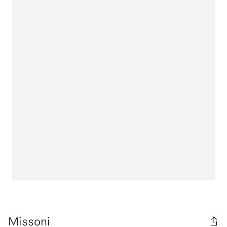
Missoni