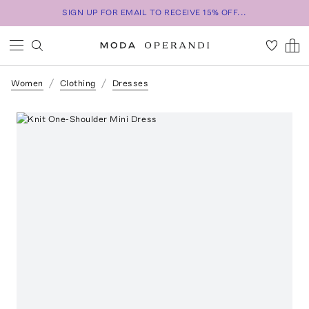
SIGN UP FOR EMAIL TO RECEIVE 15% OFF...
Women
Clothing
Dresses