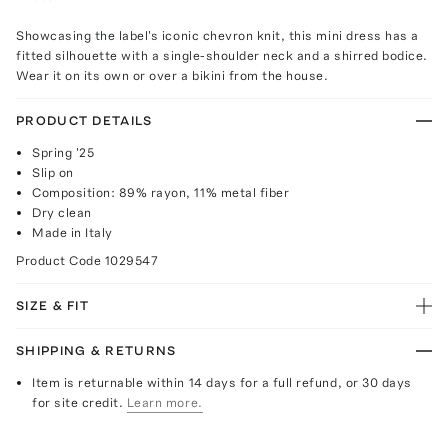
Showcasing the label's iconic chevron knit, this mini dress has a
fitted silhouette with a single-shoulder neck and a shirred bodice.
Wear it on its own or over a bikini from the house.
PRODUCT DETAILS
Spring '25
Slip on
Composition: 89% rayon, 11% metal fiber
Dry clean
Made in Italy
Product Code
1029547
SIZE & FIT
SHIPPING & RETURNS
Item is returnable within 14 days for a full refund, or 30 days
for site credit.
Learn more.