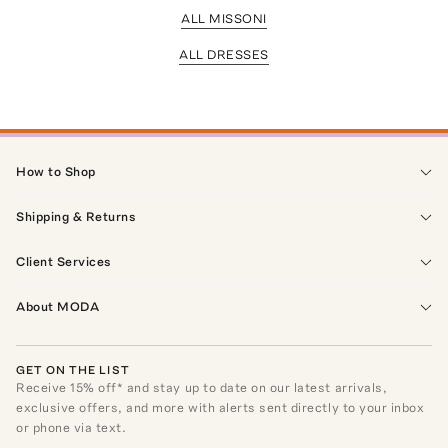
ALL MISSONI
ALL DRESSES
How to Shop
Shipping & Returns
Client Services
About MODA
GET ON THE LIST
Receive
15
% off* and stay up to date on our latest arrivals,
exclusive offers, and more with alerts sent directly to your inbox
or phone via text.