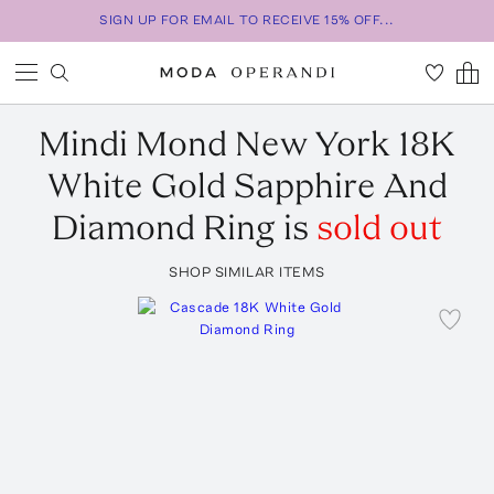
SIGN UP FOR EMAIL TO RECEIVE 15% OFF...
Mindi Mond New York
18K
White Gold Sapphire And
Diamond Ring
is
sold out
SHOP SIMILAR ITEMS