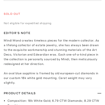
SOLD OUT
Not eligible for expedited shipping
EDITOR'S NOTE
Mindi Mond creates timeless pieces for the modern collector. As
a lifelong collector of estate jewelry, she has always been drawn
to the exquisite workmanship and stunning materials of the Art
Deco, Victorian and Edwardian eras. Each one-of-a-kind piece in
the collection is personally sourced by Mindi, then meticulously
redesigned at her direction.
An oval blue sapphire is framed by old european-cut diamonds in
our custom 18k white gold mounting. Carat weight may vary
slightly.
PRODUCT DETAILS
Composition: 18k White Gold; 6.79 CTW Diamonds; 8.29 CTW