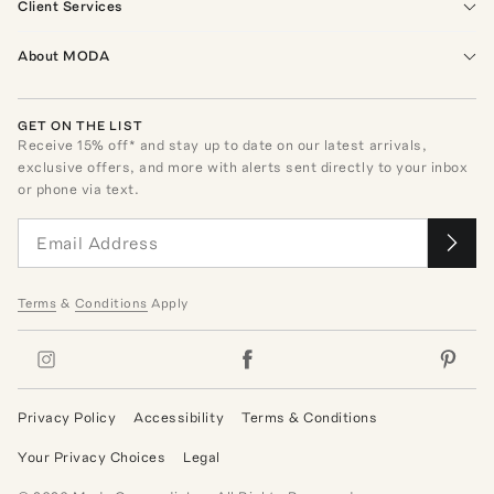
Client Services
About MODA
GET ON THE LIST
Receive
15
% off* and stay up to date on our latest arrivals,
exclusive offers, and more with alerts sent directly to your inbox
or phone via text.
Terms
&
Conditions
Apply
Privacy Policy
Accessibility
Terms & Conditions
Your Privacy Choices
Legal