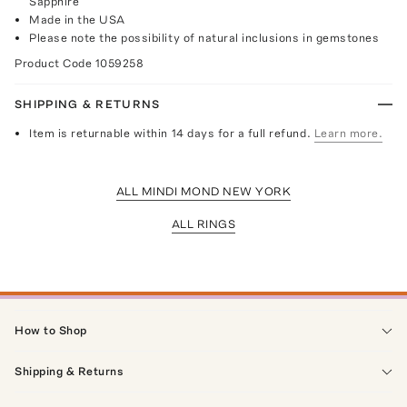
Sapphire
Made in the USA
Please note the possibility of natural inclusions in gemstones
Product Code
1059258
SHIPPING & RETURNS
Item is returnable within 14 days for a full refund.
Learn more.
ALL MINDI MOND NEW YORK
ALL RINGS
How to Shop
Shipping & Returns