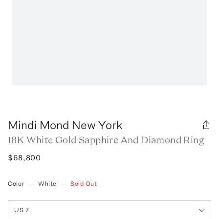
Mindi Mond New York
18K White Gold Sapphire And Diamond Ring
$68,800
Color
—
White
—
Sold Out
US 7