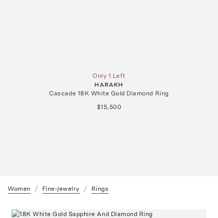
Only 1 Left
HARAKH
Cascade 18K White Gold Diamond Ring
$15,500
Women
Fine-Jewelry
Rings