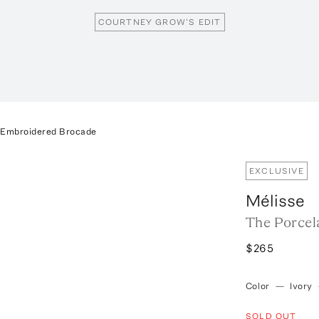
COURTNEY GROW'S EDIT
n Embroidered Brocade
EXCLUSIVE
Mélisse
The Porcel
$265
Color
—
Ivory
SOLD OUT