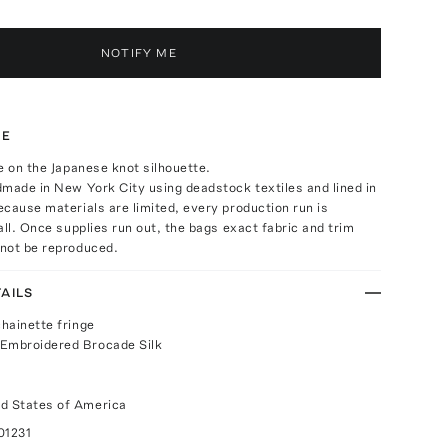
NOTIFY ME
TE
e on the Japanese knot silhouette.
made in New York City using deadstock textiles and lined in
cause materials are limited, every production run is
all. Once supplies run out, the bags exact fabric and trim
not be reproduced.
AILS
chainette fringe
 Embroidered Brocade Silk
d States of America
01231