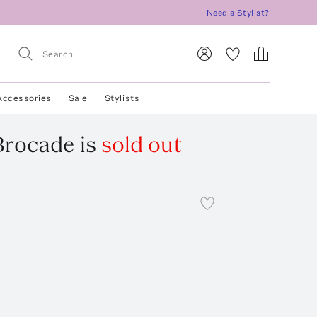
Need a Stylist?
Accessories
Sale
Stylists
Brocade
is
sold out