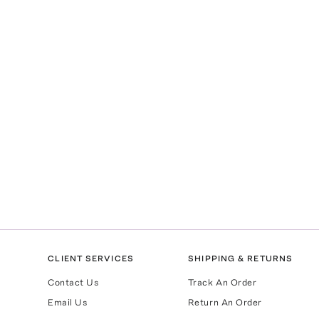
CLIENT SERVICES
SHIPPING & RETURNS
Contact Us
Track An Order
Email Us
Return An Order