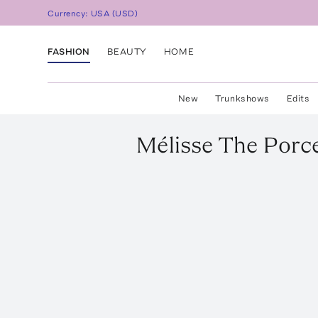
Currency:
USA
(
USD
)
FASHION
BEAUTY
HOME
New
Trunkshows
Edits
Mélisse
The Porce