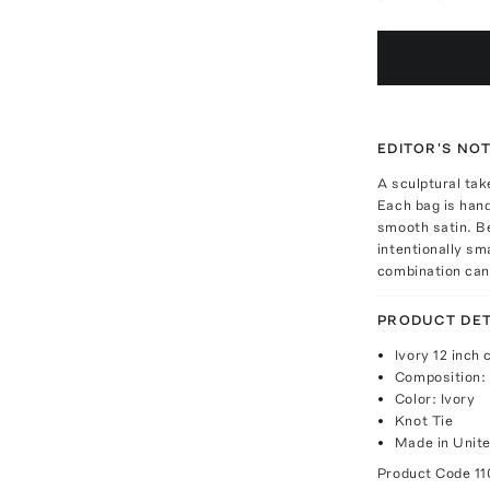
EDITOR'S NO
A sculptural tak
Each bag is hand
smooth satin. Be
intentionally sm
combination can
PRODUCT DET
Ivory 12 inch 
Composition:
Color: Ivory
Knot Tie
Made in Unite
Product Code
11