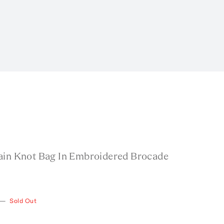
ain Knot Bag In Embroidered Brocade
—
Sold Out