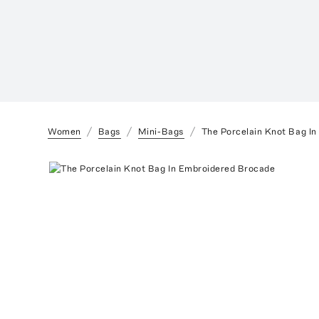
Women
Bags
Mini-Bags
The Porcelain Knot Bag I