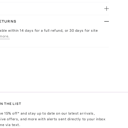
RETURNS
able within 14 days for a full refund, or 30 days for site
more.
N THE LIST
ve
15
% off* and stay up to date on our latest arrivals,
ive offers, and more with alerts sent directly to your inbox
ne via text.