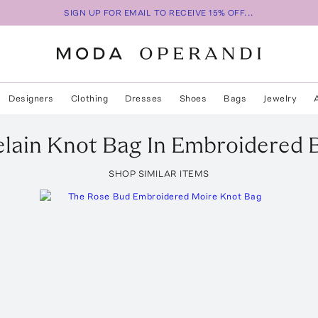
SIGN UP FOR EMAIL TO RECEIVE 15% OFF...
Designers
Clothing
Dresses
Shoes
Bags
Jewelry
lain Knot Bag In Embroidered 
SHOP SIMILAR ITEMS