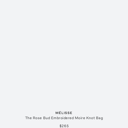
MÉLISSE
The Rose Bud Embroidered Moire Knot Bag
$265