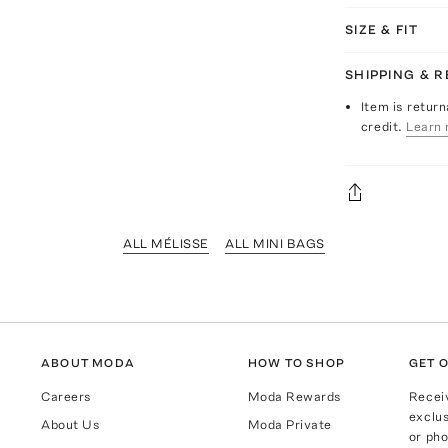
SIZE & FIT
SHIPPING & 
Item is return
credit.
Learn 
ALL MÉLISSE
ALL MINI BAGS
ABOUT MODA
HOW TO SHOP
GET O
Careers
Moda Rewards
Recei
exclus
About Us
Moda Private
or pho