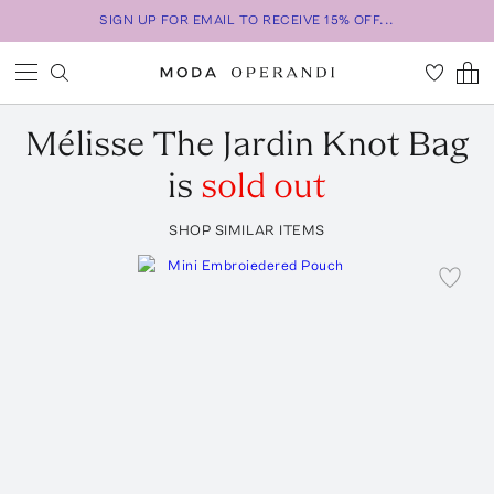
SIGN UP FOR EMAIL TO RECEIVE 15% OFF...
Mélisse
The Jardin Knot Bag
is
sold out
SHOP SIMILAR ITEMS