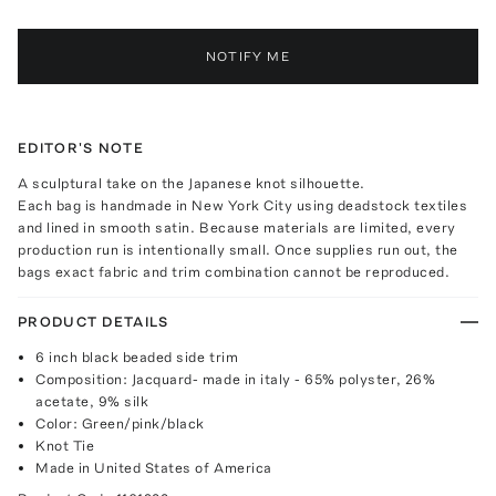
NOTIFY ME
EDITOR'S NOTE
A sculptural take on the Japanese knot silhouette.
Each bag is handmade in New York City using deadstock textiles
and lined in smooth satin. Because materials are limited, every
production run is intentionally small. Once supplies run out, the
bags exact fabric and trim combination cannot be reproduced.
PRODUCT DETAILS
6 inch black beaded side trim
Composition: Jacquard- made in italy - 65% polyster, 26%
acetate, 9% silk
Color: Green/pink/black
Knot Tie
Made in United States of America