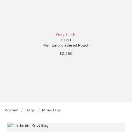
Only 1 Left
ETRO
Mini Embroiedered Pouch
$2,250
Women
Bags
Mini-Bags