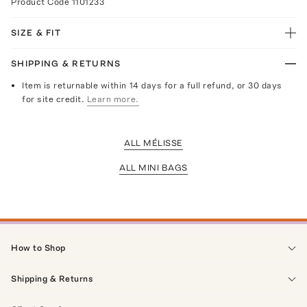
Product Code
1101233
SIZE & FIT
SHIPPING & RETURNS
Item is returnable within 14 days for a full refund, or 30 days
for site credit.
Learn more.
ALL MÉLISSE
ALL MINI BAGS
How to Shop
Shipping & Returns