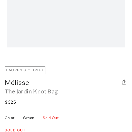
LAUREN'S CLOSET
Mélisse
The Jardin Knot Bag
$325
Color
—
Green
—
Sold Out
SOLD OUT