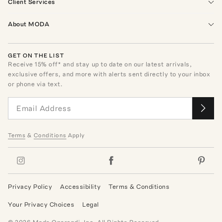
Client Services
About MODA
GET ON THE LIST
Receive
15
% off* and stay up to date on our latest arrivals,
exclusive offers, and more with alerts sent directly to your inbox
or phone via text.
Terms
&
Conditions
Apply
Privacy Policy
Accessibility
Terms & Conditions
Your Privacy Choices
Legal