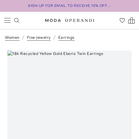
SIGN UP FOR EMAIL TO RECEIVE 15% OFF...
Women
Fine-Jewelry
Earrings