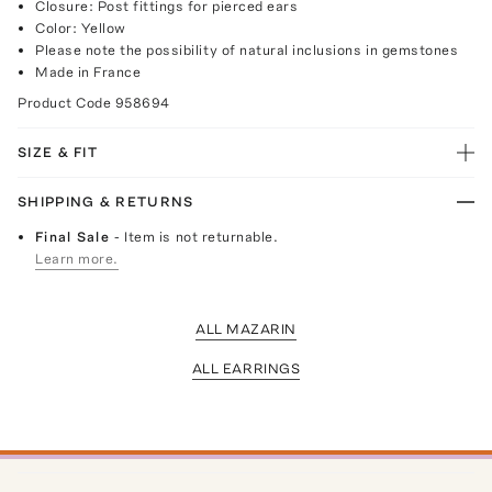
Closure: Post fittings for pierced ears
Color: Yellow
Please note the possibility of natural inclusions in gemstones
Made in France
Product Code
958694
SIZE & FIT
SHIPPING & RETURNS
Final Sale
- Item is not returnable.
Learn more.
ALL MAZARIN
ALL EARRINGS