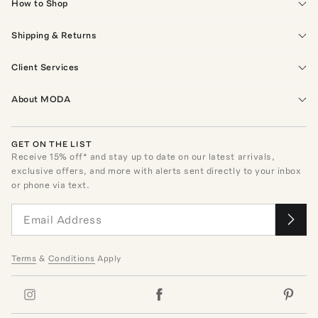
How to Shop
Shipping & Returns
Client Services
About MODA
GET ON THE LIST
Receive
15
% off* and stay up to date on our latest arrivals,
exclusive offers, and more with alerts sent directly to your inbox
or phone via text.
Terms
&
Conditions
Apply