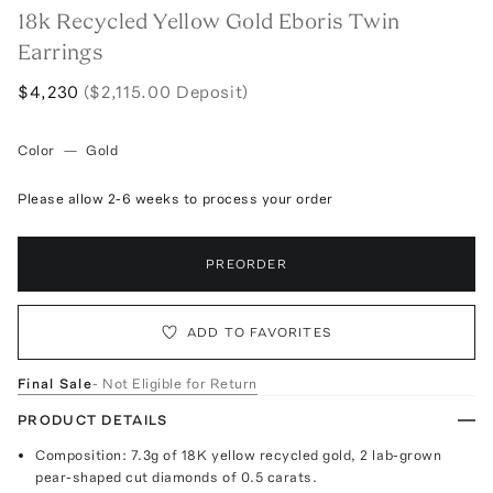
18k Recycled Yellow Gold Eboris Twin
Earrings
$4,230
($2,115.00 Deposit)
Color
—
Gold
Please allow 2-6 weeks to process your order
PREORDER
ADD TO FAVORITES
Final Sale
- Not Eligible for Return
PRODUCT DETAILS
Composition: 7.3g of 18K yellow recycled gold, 2 lab-grown
pear-shaped cut diamonds of 0.5 carats.