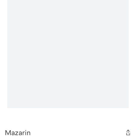
Mazarin