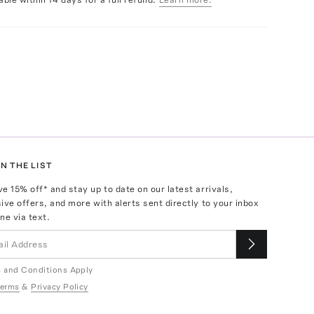
N THE LIST
ve
15
% off* and stay up to date on our latest arrivals,
ive offers, and more with alerts sent directly to your inbox
ne via text.
 and Conditions Apply
erms
&
Privacy Policy