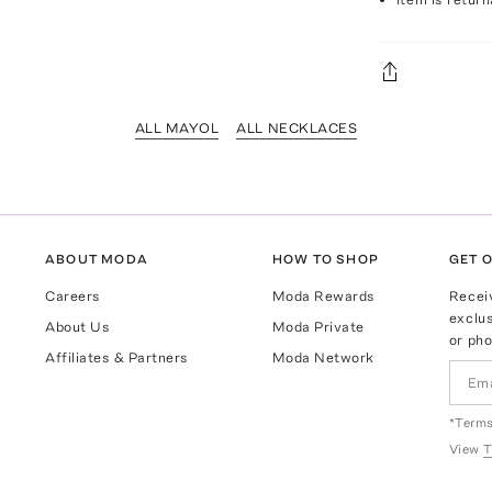
ALL MAYOL
ALL NECKLACES
ABOUT MODA
HOW TO SHOP
GET O
Careers
Moda Rewards
Recei
exclus
About Us
Moda Private
or pho
Affiliates & Partners
Moda Network
*Terms
View
T