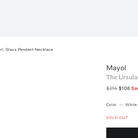
rl, Glass Pendant Necklace
Mayol
The Ursula
$215
$108
Sa
Color
—
White
SOLD OUT