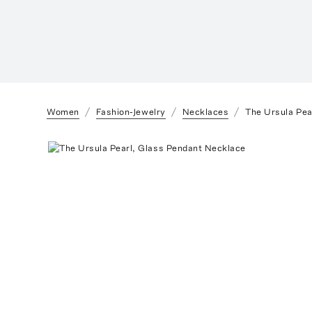
Women
Fashion-Jewelry
Necklaces
The Ursula Pea