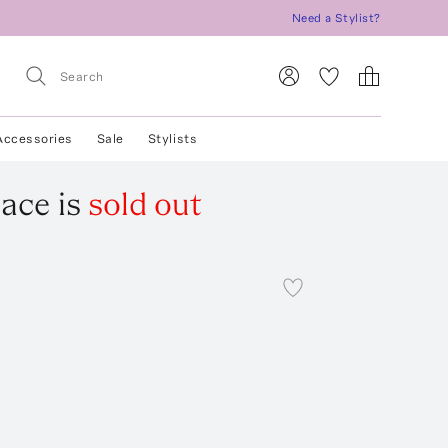
Need a Stylist?
Accessories
Sale
Stylists
lace
is
sold out