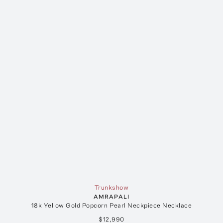
Trunkshow
AMRAPALI
18k Yellow Gold Popcorn Pearl Neckpiece Necklace
$12,990