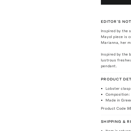
EDITOR'S NO
Inspired by the 
Mayol piece is c
Marianna, her mo
Inspired by the 
lustrous freshwa
pendant.
PRODUCT DET
Lobster clasp
Composition: 
Made in Gree
Product Code
9
SHIPPING & 
Item is return