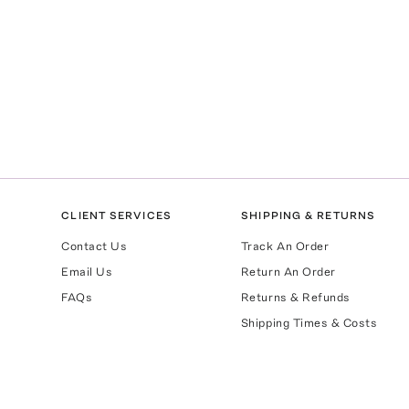
CLIENT SERVICES
SHIPPING & RETURNS
Contact Us
Track An Order
Email Us
Return An Order
FAQs
Returns & Refunds
Shipping Times & Costs