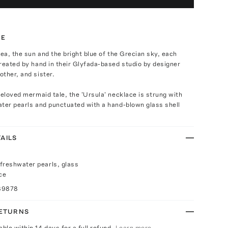
TE
sea, the sun and the bright blue of the Grecian sky, each
reated by hand in their Glyfada-based studio by designer
ther, and sister.
beloved mermaid tale, the 'Ursula' necklace is strung with
ter pearls and punctuated with a hand-blown glass shell
AILS
freshwater pearls, glass
ce
89878
RETURNS
able within 14 days for a full refund.
Learn more.