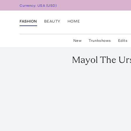
Currency:
USA
(
USD
)
FASHION
BEAUTY
HOME
New
Trunkshows
Edits
Mayol
The Urs