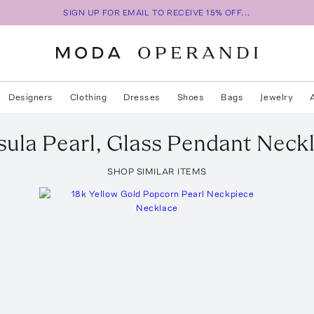
SIGN UP FOR EMAIL TO RECEIVE 15% OFF...
Designers
Clothing
Dresses
Shoes
Bags
Jewelry
ula Pearl, Glass Pendant Neck
SHOP SIMILAR ITEMS