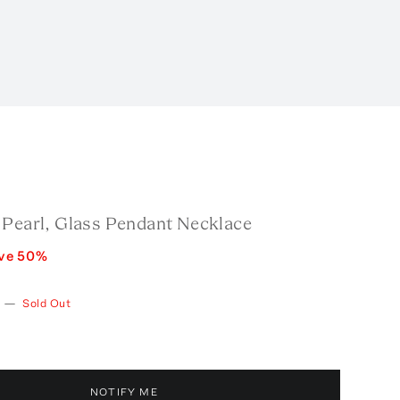
 Pearl, Glass Pendant Necklace
ve
50
%
—
Sold Out
NOTIFY ME