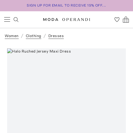
SIGN UP FOR EMAIL TO RECEIVE 15% OFF...
Women
Clothing
Dresses