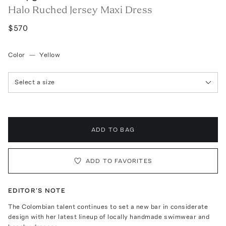
Halo Ruched Jersey Maxi Dress
$570
Color
—
Yellow
Select a size
ADD TO BAG
ADD TO FAVORITES
EDITOR'S NOTE
The Colombian talent continues to set a new bar in considerate
design with her latest lineup of locally handmade swimwear and