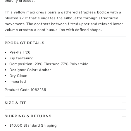
beachy dresses.
This yellow maxi dress pairs a gathered strapless bodice with a
pleated skirt that elongates the silhouette through structured
movement. The contrast between fitted upper and relaxed lower
volume creates a continuous line with defined shape.
PRODUCT DETAILS
Pre-Fall '26
Zip fastening
Composition: 23% Elastane 77% Polyamide
Designer Color: Ambar
Dry Clean
Imported
Product Code
1082235
SIZE & FIT
SHIPPING & RETURNS
$10.00
Standard Shipping