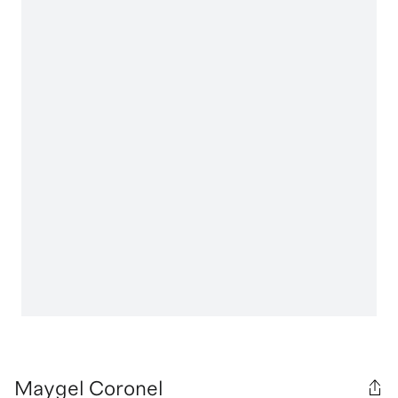
Maygel Coronel