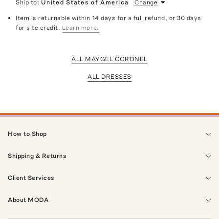
Ship to:
United States of America
Change
Item is returnable within 14 days for a full refund, or 30 days
for site credit.
Learn more.
ALL MAYGEL CORONEL
ALL DRESSES
How to Shop
Shipping & Returns
Client Services
About MODA