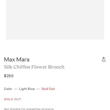
Max Mara
Silk Chiffon Flower Brooch
$250
Color
—
Light Blue
—
Sold Out
SOLD OUT
Not eligible for expedited shipping