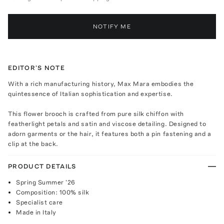
NOTIFY ME
EDITOR'S NOTE
With a rich manufacturing history, Max Mara embodies the
quintessence of Italian sophistication and expertise.
This flower brooch is crafted from pure silk chiffon with
featherlight petals and satin and viscose detailing. Designed to
adorn garments or the hair, it features both a pin fastening and a
clip at the back.
PRODUCT DETAILS
Spring Summer '26
Composition: 100% silk
Specialist care
Made in Italy