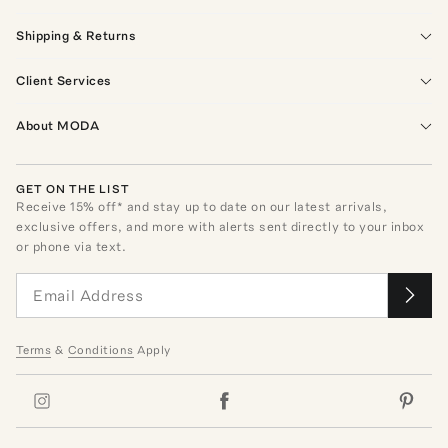
Shipping & Returns
Client Services
About MODA
GET ON THE LIST
Receive
15
% off* and stay up to date on our latest arrivals,
exclusive offers, and more with alerts sent directly to your inbox
or phone via text.
Terms
&
Conditions
Apply