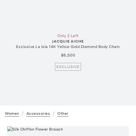
Only 2 Left
JACQUIE AICHE
Exclusive La Isla 14K Yellow Gold Diamond Body Chain
$6,500
EXCLUSIVE
Women
Accessories
Other