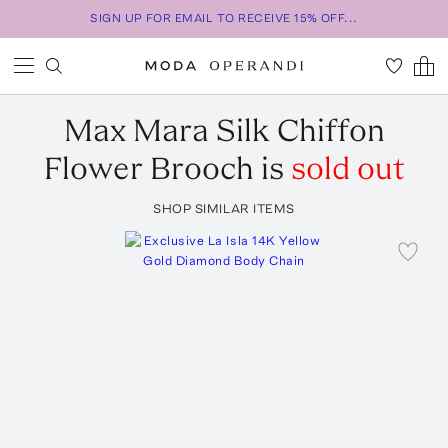
SIGN UP FOR EMAIL TO RECEIVE 15% OFF...
Max Mara
Silk Chiffon
Flower Brooch
is
sold out
SHOP SIMILAR ITEMS