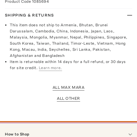
Product Code
1085694
SHIPPING & RETURNS
This item does not ship to Armenia, Bhutan, Brunei
Darussalam, Cambodia, China, Indonesia, Japan, Laos,
Malaysia, Mongolia, Myanmar, Nepal, Philippines, Singapore,
South Korea, Taiwan, Thailand, Timor-Leste, Vietnam, Hong
Kong, Macau, India, Seychelles, Sri Lanka, Pakistan,
Afghanistan and Bangladesh
Item is returnable within 14 days for a full refund, or 30 days
for site credit.
Learn more.
ALL MAX MARA
ALL OTHER
How to Shop