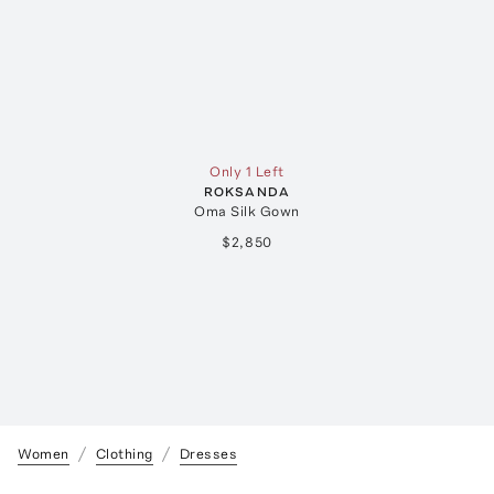
Only 1 Left
ROKSANDA
Oma Silk Gown
$2,850
Women
Clothing
Dresses