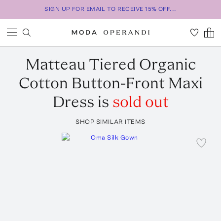
SIGN UP FOR EMAIL TO RECEIVE 15% OFF...
Matteau
Tiered Organic
Cotton Button-Front Maxi
Dress
is
sold out
SHOP SIMILAR ITEMS