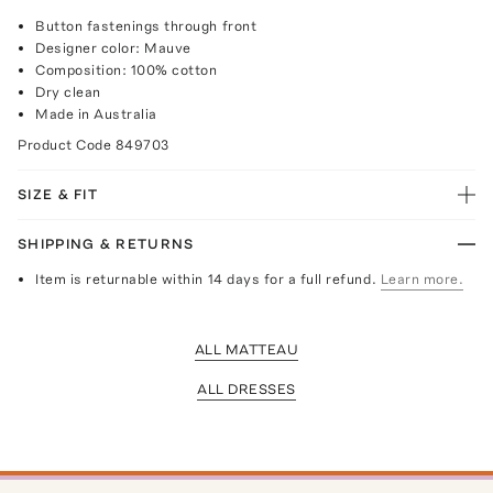
Button fastenings through front
Designer color: Mauve
Composition: 100% cotton
Dry clean
Made in Australia
Product Code
849703
SIZE & FIT
SHIPPING & RETURNS
Item is returnable within 14 days for a full refund.
Learn more.
ALL MATTEAU
ALL DRESSES