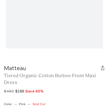
Matteau
Tiered Organic Cotton Button-Front Maxi
Dress
$480
$288
Save
40
%
Color
—
Pink
—
Sold Out