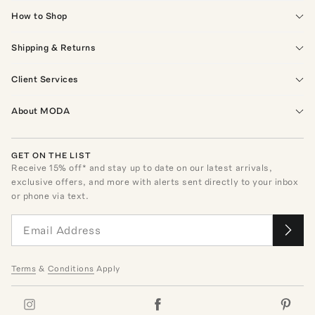
How to Shop
Shipping & Returns
Client Services
About MODA
GET ON THE LIST
Receive
15
% off* and stay up to date on our latest arrivals,
exclusive offers, and more with alerts sent directly to your inbox
or phone via text.
Terms
&
Conditions
Apply