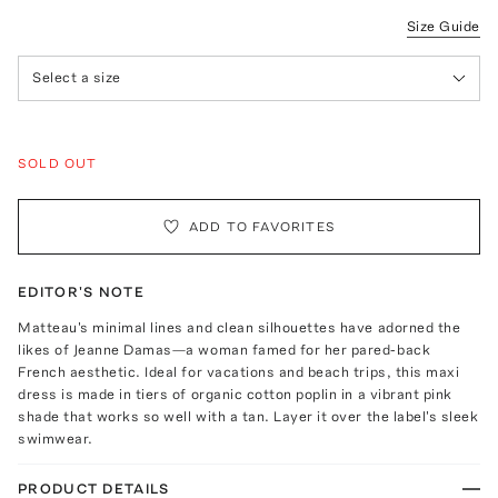
Size Guide
Select a size
SOLD OUT
ADD TO FAVORITES
EDITOR'S NOTE
Matteau's minimal lines and clean silhouettes have adorned the
likes of Jeanne Damas—a woman famed for her pared-back
French aesthetic. Ideal for vacations and beach trips, this maxi
dress is made in tiers of organic cotton poplin in a vibrant pink
shade that works so well with a tan. Layer it over the label's sleek
swimwear.
PRODUCT DETAILS