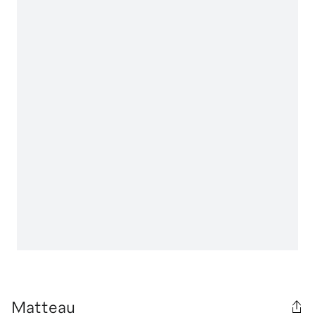
Matteau