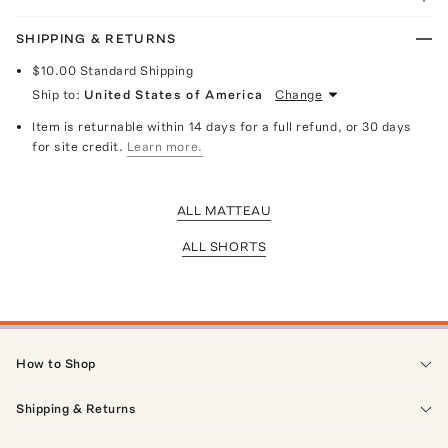
SHIPPING & RETURNS
$10.00
Standard Shipping
Ship to:
United States of America
Change
Item is returnable within 14 days for a full refund, or 30 days
for site credit.
Learn more.
ALL MATTEAU
ALL SHORTS
How to Shop
Shipping & Returns