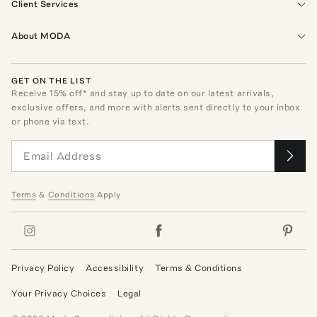
Client Services
About MODA
GET ON THE LIST
Receive
15
% off* and stay up to date on our latest arrivals,
exclusive offers, and more with alerts sent directly to your inbox
or phone via text.
Terms
&
Conditions
Apply
Privacy Policy
Accessibility
Terms & Conditions
Your Privacy Choices
Legal