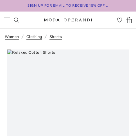
SIGN UP FOR EMAIL TO RECEIVE 15% OFF...
Women
Clothing
Shorts