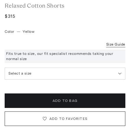
Relaxed Cotton Shorts
$315
Color
—
Yellow
Size Guide
Fits true to size, our fit specialist recommends taking your
normal size
Select a size
ADD TO BAG
ADD TO FAVORITES