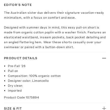
EDITOR'S NOTE
The Australian sister duo delivers their signature vacation-ready
minimalism, with a focus on comfort and ease.
Designed with summer days in mind, this easy pull-on short is
made from organic cotton poplin with a washer finish. Features an
elasticated waistband, inseam pockets, back pocket detailing and
an angled flattering hem. Wear these shorts casually over your
swimwear or paired with a button-down shirt.
PRODUCT DETAILS
Pre-Fall '26
Pull on
Composition: 100% organic cotton
Designer color: Limoncello
Dry clean
Imported
Product Code
1075894
SIZE & FIT