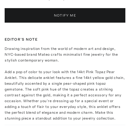
NOTIFY ME
EDITOR'S NOTE
Drawing inspiration from the world of modern art and design,
NYC-based brand Mateo crafts minimalist fine jewelry for the
stylish contemporary woman.
Add a pop of color to your look with the 14kt Pink Topaz Pear
Anklet. This delicate anklet features a fine 14kt yellow gold chain,
beautifully accented by a single pear-shaped pink topaz
gemstone. The soft pink hue of the topaz creates a striking
contrast against the gold, making it a perfect accessory for any
occasion. Whether you’re dressing up for a special event or
adding a touch of flair to your everyday style, this anklet offers
the perfect blend of elegance and modern charm. Make this
stunning piece a standout addition to your jewelry collection.