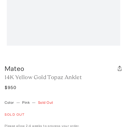
Mateo
14K Yellow Gold Topaz Anklet
$950
Color
—
Pink
—
Sold Out
SOLD OUT
Please allow 2-4 weeks to process your order.