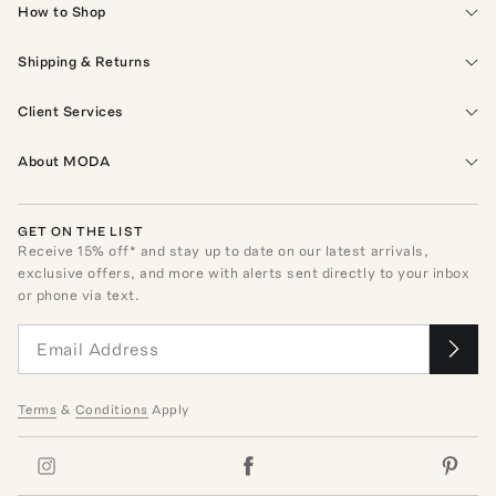
How to Shop
Shipping & Returns
Client Services
About MODA
GET ON THE LIST
Receive
15
% off* and stay up to date on our latest arrivals,
exclusive offers, and more with alerts sent directly to your inbox
or phone via text.
Terms
&
Conditions
Apply