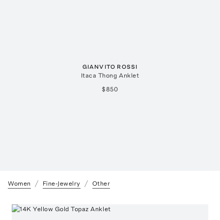
GIANVITO ROSSI
Itaca Thong Anklet
$850
Women
Fine-Jewelry
Other