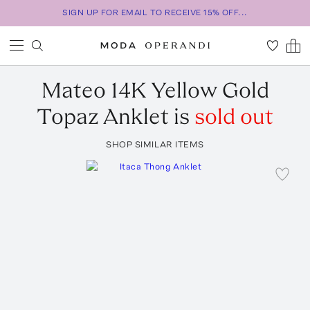
SIGN UP FOR EMAIL TO RECEIVE 15% OFF...
Mateo
14K Yellow Gold
Topaz Anklet
is
sold out
SHOP SIMILAR ITEMS