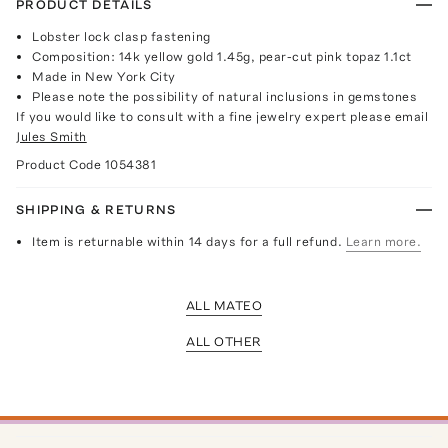
PRODUCT DETAILS
Lobster lock clasp fastening
Composition: 14k yellow gold 1.45g, pear-cut pink topaz 1.1ct
Made in New York City
Please note the possibility of natural inclusions in gemstones
If you would like to consult with a fine jewelry expert please email
Jules Smith
Product Code
1054381
SHIPPING & RETURNS
Item is returnable within 14 days for a full refund.
Learn more.
ALL MATEO
ALL OTHER