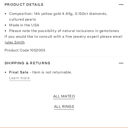
PRODUCT DETAILS
Composition: 14k yellow gold 4.95g, 0.150ct diamonds,
cultured pearls
Made in the USA
Please note the possibility of natural inclusions in gemstones
If you would like to consult with a fine jewelry expert please email
Jules Smith
Product Code
1052005
SHIPPING & RETURNS
Final Sale
- Item is not returnable.
Learn more.
ALL MATEO
ALL RINGS