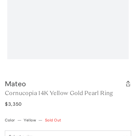
Mateo
Cornucopia 14K Yellow Gold Pearl Ring
$3,350
Color
—
Yellow
—
Sold Out