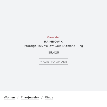
Preorder
RAINBOW K
Prestige 18K Yellow Gold Diamond Ring
$5,425
MADE TO ORDER
Women
Fine-Jewelry
Rings