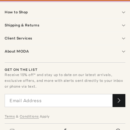
How to Shop
Shipping & Returns
Client Services
About MODA
GET ON THE LIST
Receive
15
% off* and stay up to date on our latest arrivals,
exclusive offers, and more with alerts sent directly to your inbox
or phone via text.
Terms
&
Conditions
Apply