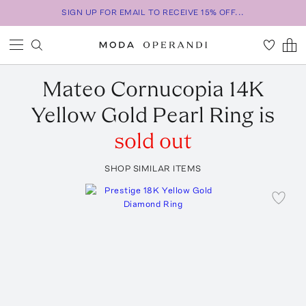
SIGN UP FOR EMAIL TO RECEIVE 15% OFF...
Mateo
Cornucopia 14K
Yellow Gold Pearl Ring
is
sold out
SHOP SIMILAR ITEMS