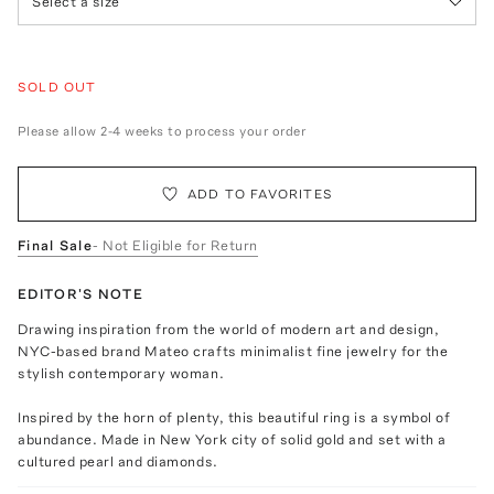
Select a size
SOLD OUT
Please allow 2-4 weeks to process your order
ADD TO FAVORITES
Final Sale
- Not Eligible for Return
EDITOR'S NOTE
Drawing inspiration from the world of modern art and design,
NYC-based brand Mateo crafts minimalist fine jewelry for the
stylish contemporary woman.
Inspired by the horn of plenty, this beautiful ring is a symbol of
abundance. Made in New York city of solid gold and set with a
cultured pearl and diamonds.