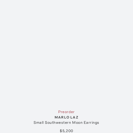
Preorder
MARLO LAZ
Small Southwestern Moon Earrings
$5,200