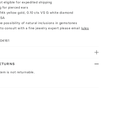
ot eligible for expedited shipping
g for pierced ears
14k yellow gold, 0.10 cts VS G white diamond
USA
e possibility of natural inclusions in gemstones
e to consult with a fine jewelry expert please email
Jules
004161
RETURNS
Item is not returnable.