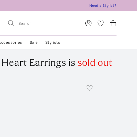
Need a Stylist?
Accessories
Sale
Stylists
Heart Earrings
is
sold out