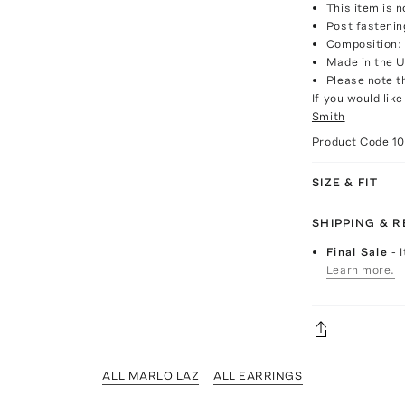
This item is n
Post fastenin
Composition: 
Made in the 
Please note th
If you would lik
Smith
Product Code
1
SIZE & FIT
SHIPPING & 
Final Sale
- 
Learn more.
ALL MARLO LAZ
ALL EARRINGS