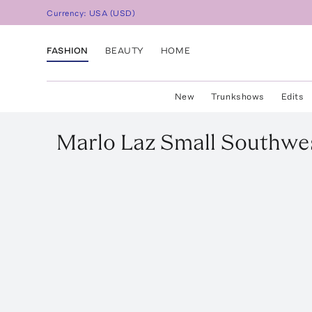
Currency:
USA
(
USD
)
FASHION
BEAUTY
HOME
New
Trunkshows
Edits
Marlo Laz
Small Southwes