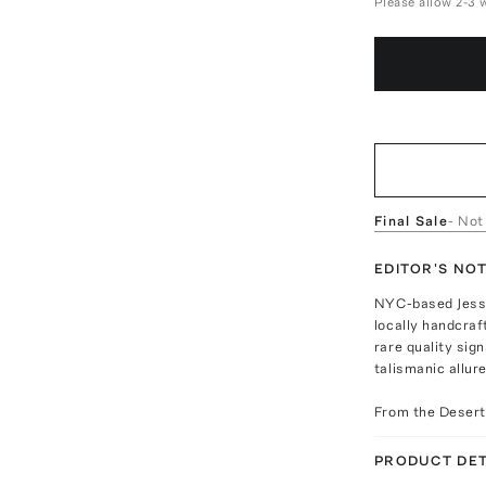
Please allow 2-3 
Final Sale
- Not
EDITOR'S NO
NYC-based Jesse
locally handcraf
rare quality sig
talismanic allure
From the Desert 
PRODUCT DET