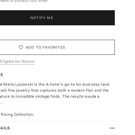
weeks to process your order
NOTIFY ME
ADD TO FAVORITES
 Eligible for Return
TE
 Marlo Lazowski is the A-lister’s go-to for everyday (and
ted) fine jewelry that captures both a modern flair and the
nature to incredible vintage finds. The results exude a
.
Rising Collection.
AILS