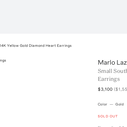
14K Yellow Gold Diamond Heart Earrings
Marlo Laz
Small Sout
Earrings
$3,100
($1,5
Color
—
Gold
SOLD OUT