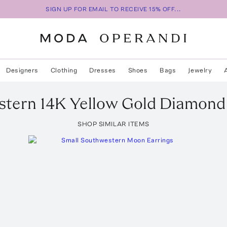
SIGN UP FOR EMAIL TO RECEIVE 15% OFF...
Designers
Clothing
Dresses
Shoes
Bags
Jewelry
tern 14K Yellow Gold Diamond 
SHOP SIMILAR ITEMS