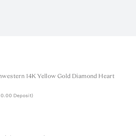
hwestern 14K Yellow Gold Diamond Heart
50.00 Deposit)