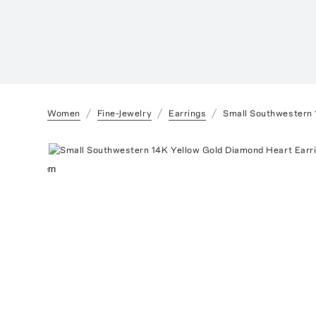
Women
Fine-Jewelry
Earrings
Small Southwestern 