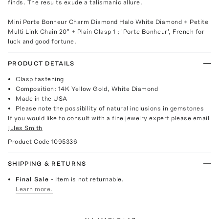
finds. The results exude a talismanic allure.
Mini Porte Bonheur Charm Diamond Halo White Diamond + Petite
Multi Link Chain 20" + Plain Clasp 1 ; 'Porte Bonheur', French for
luck and good fortune.
PRODUCT DETAILS
Clasp fastening
Composition: 14K Yellow Gold, White Diamond
Made in the USA
Please note the possibility of natural inclusions in gemstones
If you would like to consult with a fine jewelry expert please email
Jules Smith
Product Code
1095336
SHIPPING & RETURNS
Final Sale
- Item is not returnable.
Learn more.