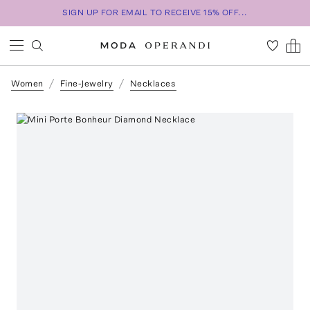
SIGN UP FOR EMAIL TO RECEIVE 15% OFF...
Women
Fine-Jewelry
Necklaces