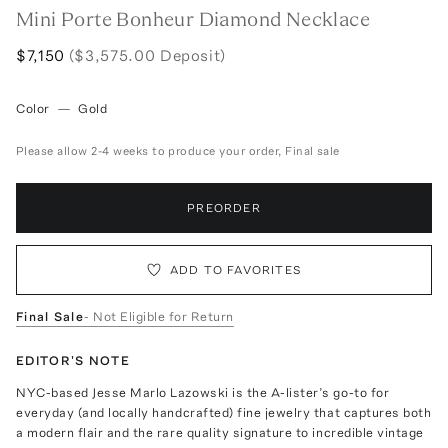
Mini Porte Bonheur Diamond Necklace
$7,150
($3,575.00 Deposit)
Color
—
Gold
Please allow 2-4 weeks to produce your order, Final sale
PREORDER
ADD TO FAVORITES
Final Sale
- Not Eligible for Return
EDITOR'S NOTE
NYC-based Jesse Marlo Lazowski is the A-lister’s go-to for
everyday (and locally handcrafted) fine jewelry that captures both
a modern flair and the rare quality signature to incredible vintage