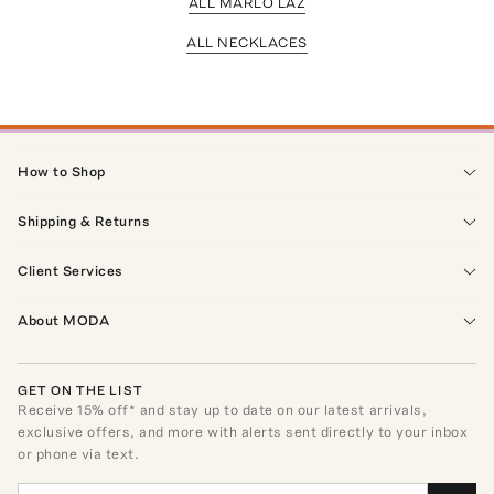
ALL MARLO LAZ
ALL NECKLACES
How to Shop
Shipping & Returns
Client Services
About MODA
GET ON THE LIST
Receive
15
% off* and stay up to date on our latest arrivals,
exclusive offers, and more with alerts sent directly to your inbox
or phone via text.