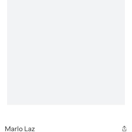
Marlo Laz