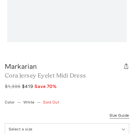
Markarian
Cora Jersey Eyelet Midi Dress
$1,395
$419
Save
70
%
Color
—
White
—
Sold Out
Size Guide
Select a size