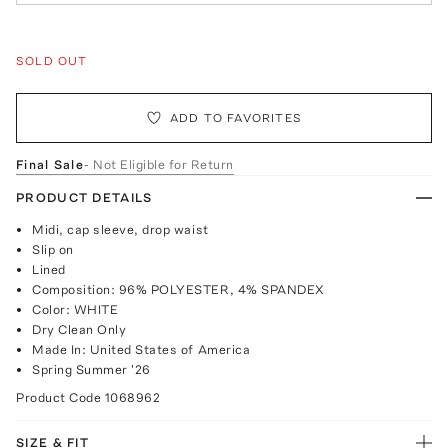
SOLD OUT
ADD TO FAVORITES
Final Sale
- Not Eligible for Return
PRODUCT DETAILS
Midi, cap sleeve, drop waist
Slip on
Lined
Composition: 96% POLYESTER, 4% SPANDEX
Color: WHITE
Dry Clean Only
Made In: United States of America
Spring Summer '26
Product Code
1068962
SIZE & FIT