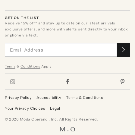
GET ON THE LIST
Receive
15
% off* and stay up to date on our latest arrivals,
exclusive offers, and more with alerts sent directly to your inbox
or phone via text.
Terms
&
Conditions
Apply
Privacy Policy
Accessibility
Terms & Conditions
Your Privacy Choices
Legal
©
2026
Moda Operandi, Inc. All Rights Reserved.