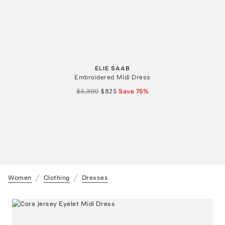
ELIE SAAB
Embroidered Midi Dress
$3,300
$825
Save
75
%
Women
Clothing
Dresses