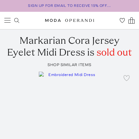
SIGN UP FOR EMAIL TO RECEIVE 15% OFF...
Markarian
Cora Jersey
Eyelet Midi Dress
is
sold out
SHOP SIMILAR ITEMS