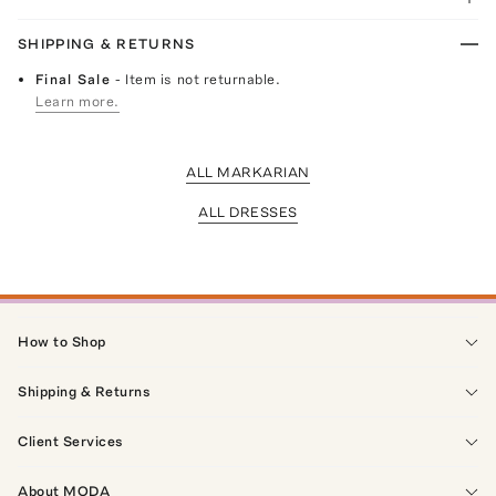
SHIPPING & RETURNS
Final Sale
- Item is not returnable.
Learn more.
ALL MARKARIAN
ALL DRESSES
How to Shop
Shipping & Returns
Client Services
About MODA