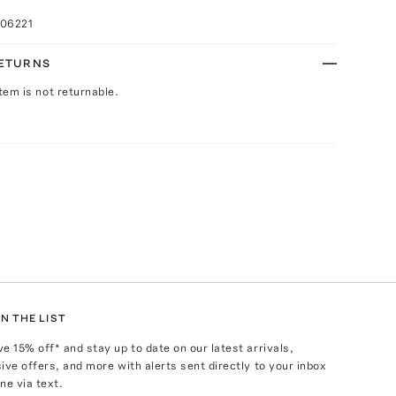
006221
RETURNS
Item is not returnable.
N THE LIST
ve
15
% off* and stay up to date on our latest arrivals,
ive offers, and more with alerts sent directly to your inbox
ne via text.