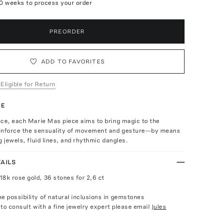
10 weeks to process your order
PREORDER
ADD TO FAVORITES
 Eligible for Return
TE
nce, each Marie Mas piece aims to bring magic to the
inforce the sensuality of movement and gesture—by means
g jewels, fluid lines, and rhythmic dangles.
AILS
18k rose gold, 36 stones for 2,6 ct
e possibility of natural inclusions in gemstones
e to consult with a fine jewelry expert please email
Jules