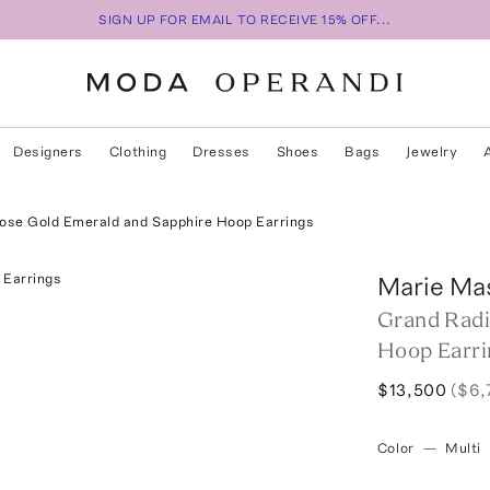
SIGN UP FOR EMAIL TO RECEIVE 15% OFF...
Designers
Clothing
Dresses
Shoes
Bags
Jewelry
ose Gold Emerald and Sapphire Hoop Earrings
Marie Ma
Grand Radi
Hoop Earri
$13,500
($6,
Color
—
Multi