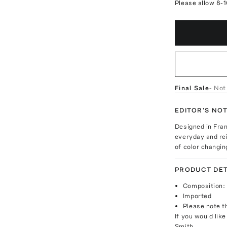
Please allow 8-
Final Sale
- Not
EDITOR'S NO
Designed in Fra
everyday and re
of color changin
PRODUCT DET
Composition: 
Imported
Please note th
If you would lik
Smith