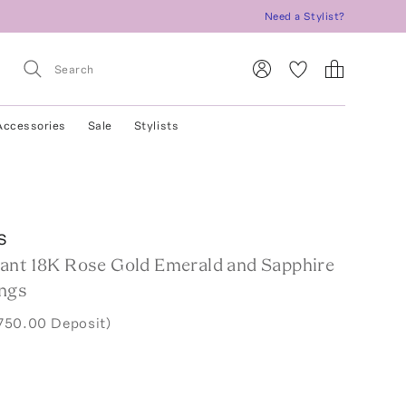
Need a Stylist?
Accessories
Sale
Stylists
s
ant 18K Rose Gold Emerald and Sapphire
ngs
750.00 Deposit)