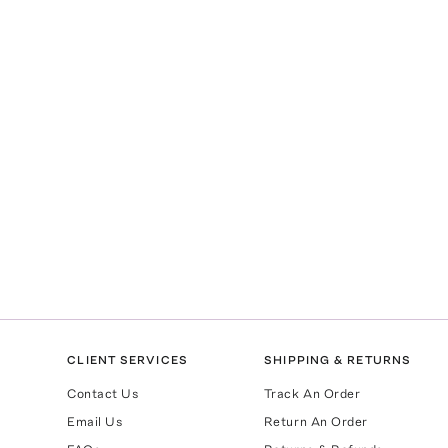
CLIENT SERVICES
SHIPPING & RETURNS
Contact Us
Track An Order
Email Us
Return An Order