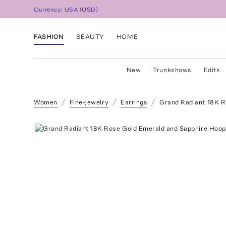
Currency:
USA
(
USD
)
FASHION
BEAUTY
HOME
New
Trunkshows
Edits
Women
Fine-Jewelry
Earrings
Grand Radiant 18K R