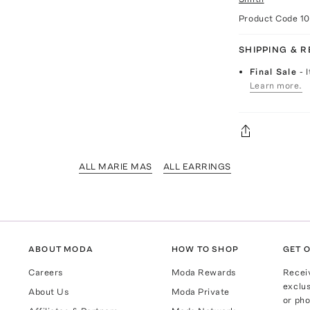
Product Code
1
SHIPPING & 
Final Sale
- 
Learn more.
ALL MARIE MAS
ALL EARRINGS
ABOUT MODA
HOW TO SHOP
GET O
Careers
Moda Rewards
Recei
exclus
About Us
Moda Private
or pho