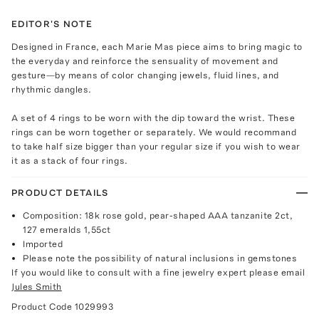
EDITOR'S NOTE
Designed in France, each Marie Mas piece aims to bring magic to
the everyday and reinforce the sensuality of movement and
gesture—by means of color changing jewels, fluid lines, and
rhythmic dangles.
A set of 4 rings to be worn with the dip toward the wrist. These
rings can be worn together or separately. We would recommand
to take half size bigger than your regular size if you wish to wear
it as a stack of four rings.
PRODUCT DETAILS
Composition: 18k rose gold, pear-shaped AAA tanzanite 2ct,
127 emeralds 1,55ct
Imported
Please note the possibility of natural inclusions in gemstones
If you would like to consult with a fine jewelry expert please email
Jules Smith
Product Code
1029993