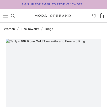
SIGN UP FOR EMAIL TO RECEIVE 15% OFF...
Women
Fine-Jewelry
Rings