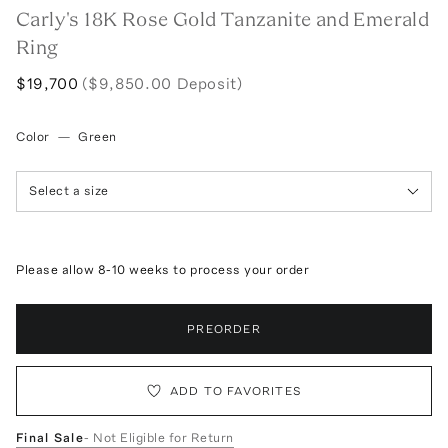
Carly's 18K Rose Gold Tanzanite and Emerald
Ring
$19,700
($9,850.00 Deposit)
Color
—
Green
Select a size
Please allow 8-10 weeks to process your order
PREORDER
ADD TO FAVORITES
Final Sale
- Not Eligible for Return