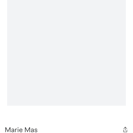
Marie Mas