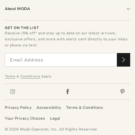
About MODA
GET ON THE LIST
Receive
15
% off* and stay up to date on our latest arrivals,
exclusive offers, and more with alerts sent directly to your inbox
or phone via text.
Terms
&
Conditions
Apply
Privacy Policy
Accessibility
Terms & Conditions
Your Privacy Choices
Legal
©
2026
Moda Operandi, Inc. All Rights Reserved.