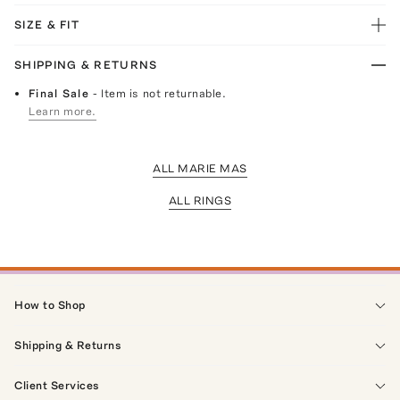
SIZE & FIT
SHIPPING & RETURNS
Final Sale
- Item is not returnable.
Learn more.
ALL MARIE MAS
ALL RINGS
How to Shop
Shipping & Returns
Client Services