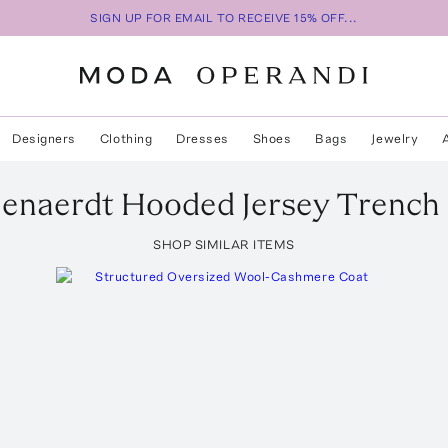
SIGN UP FOR EMAIL TO RECEIVE 15% OFF...
Designers
Clothing
Dresses
Shoes
Bags
Jewelry
enaerdt
Hooded Jersey Trench
SHOP SIMILAR ITEMS