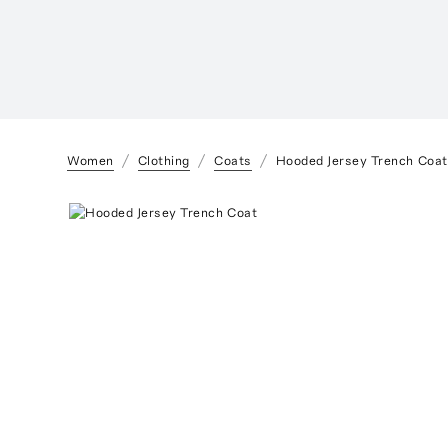
Women
Clothing
Coats
Hooded Jersey Trench Coat