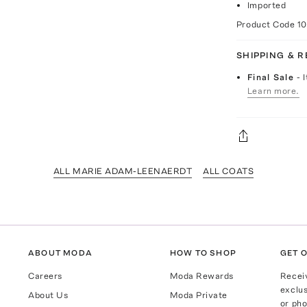
Imported
Product Code
1
SHIPPING & 
Final Sale
- 
Learn more.
ALL MARIE ADAM-LEENAERDT
ALL COATS
ABOUT MODA
HOW TO SHOP
GET O
Careers
Moda Rewards
Recei
exclus
About Us
Moda Private
or pho