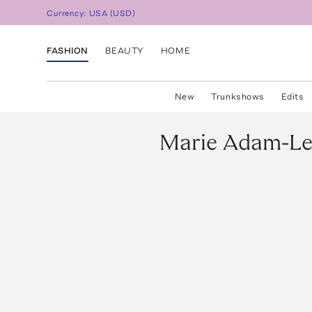
Currency:
USA
(
USD
)
FASHION
BEAUTY
HOME
New
Trunkshows
Edits
Marie Adam-Le