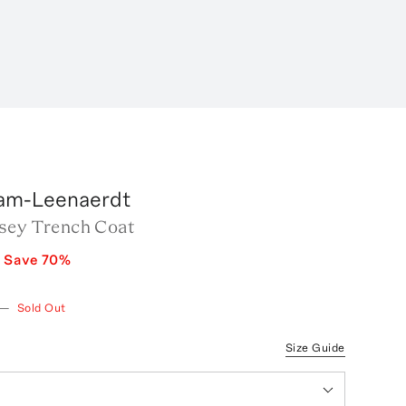
am-Leenaerdt
sey Trench Coat
0
Save
70
%
—
Sold Out
Size Guide