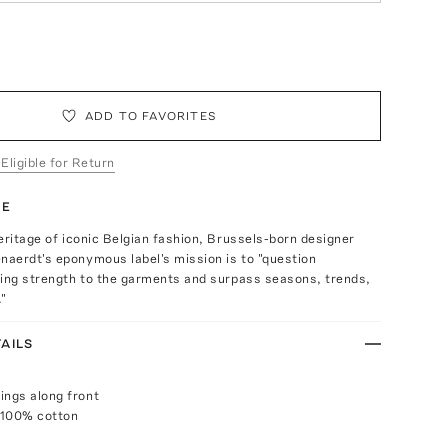
ADD TO FAVORITES
 Eligible for Return
TE
eritage of iconic Belgian fashion, Brussels-born designer
aerdt's eponymous label's mission is to "question
ving strength to the garments and surpass seasons, trends,
."
AILS
ings along front
 100% cotton