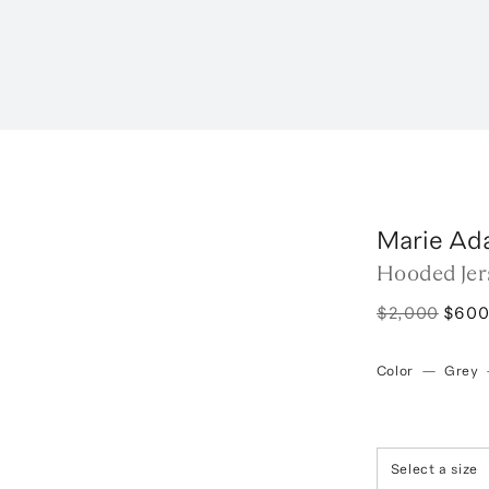
Marie Ad
Hooded Jer
$2,000
$60
Color
—
Grey
Select a size