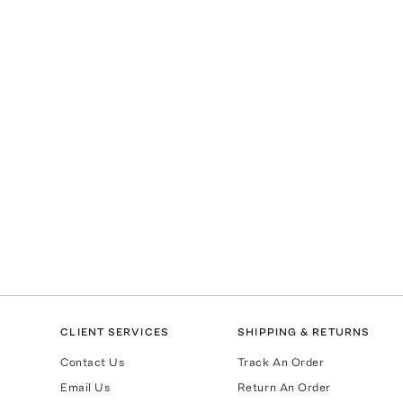
CLIENT SERVICES
SHIPPING & RETURNS
Contact Us
Track An Order
Email Us
Return An Order