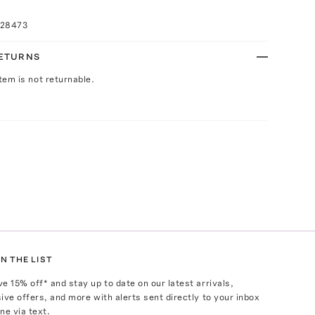
028473
RETURNS
Item is not returnable.
N THE LIST
ve
15
% off* and stay up to date on our latest arrivals,
ive offers, and more with alerts sent directly to your inbox
ne via text.