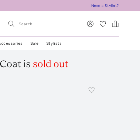
Need a Stylist?
Accessories
Sale
Stylists
 Coat
is
sold out