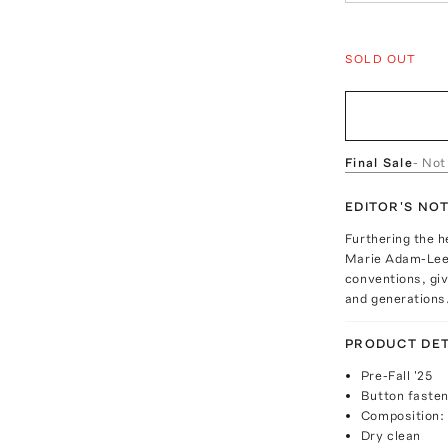
SOLD OUT
Final Sale
- Not
EDITOR'S NO
Furthering the h
Marie Adam-Leen
conventions, gi
and generations
PRODUCT DET
Pre-Fall '25
Button fasten
Composition:
Dry clean