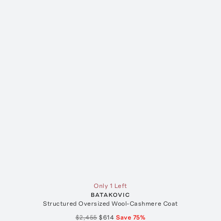
Only 1 Left
BATAKOVIC
Structured Oversized Wool-Cashmere Coat
$2,455
$614
Save
75
%