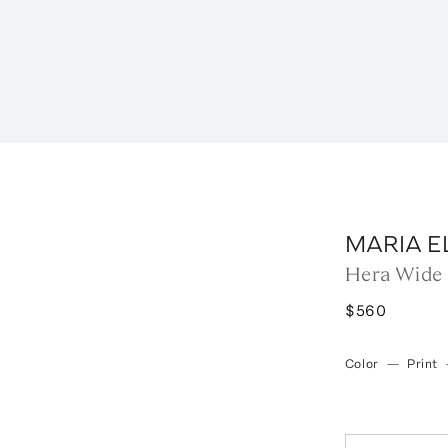
MARIA E
Hera Wide 
$560
Color
—
Print