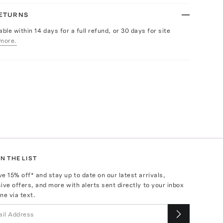
RETURNS
able within 14 days for a full refund, or 30 days for site
more.
N THE LIST
ve
15
% off* and stay up to date on our latest arrivals,
ive offers, and more with alerts sent directly to your inbox
ne via text.