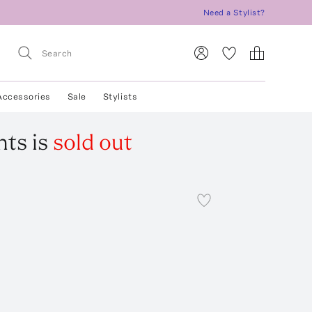
Need a Stylist?
Accessories
Sale
Stylists
nts
is
sold out