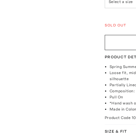
Select a size
SOLD OUT
PRODUCT DET
Spring Summe
Loose fit, mid
silhouette
Partially Line
Composition
Pull On
*Hand wash o
Made in Colo
Product Code
1
SIZE & FIT