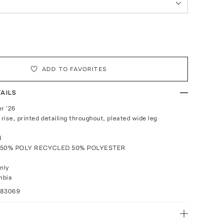
ADD TO FAVORITES
AILS
r '26
 rise, printed detailing throughout, pleated wide leg
d
: 50% POLY RECYCLED 50% POLYESTER
nly
mbia
083069