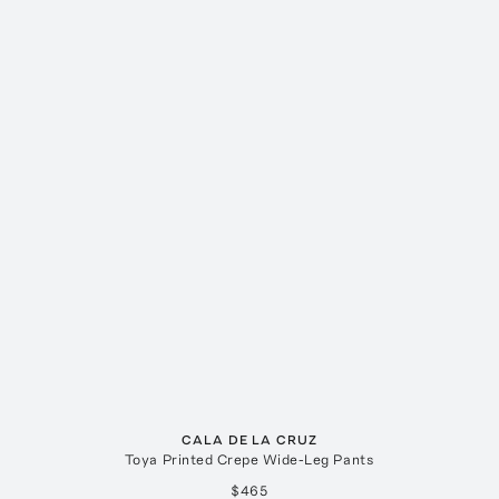
CALA DE LA CRUZ
Toya Printed Crepe Wide-Leg Pants
$465