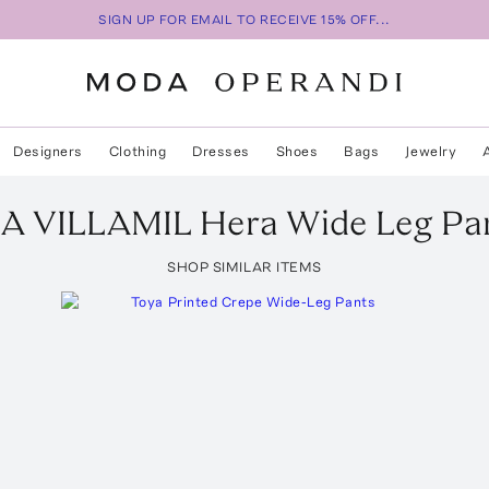
SIGN UP FOR EMAIL TO RECEIVE 15% OFF...
Designers
Clothing
Dresses
Shoes
Bags
Jewelry
A VILLAMIL
Hera Wide Leg Pa
SHOP SIMILAR ITEMS