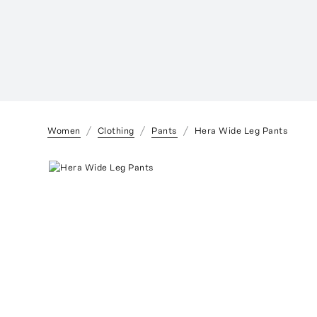
Women
Clothing
Pants
Hera Wide Leg Pants