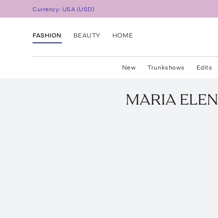
Currency:
USA
(
USD
)
FASHION
BEAUTY
HOME
New
Trunkshows
Edits
MARIA ELEN