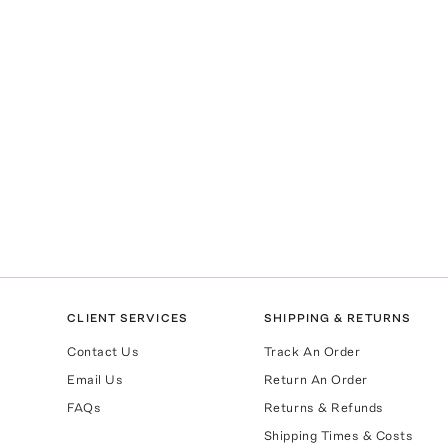
CLIENT SERVICES
SHIPPING & RETURNS
Contact Us
Track An Order
Email Us
Return An Order
FAQs
Returns & Refunds
Shipping Times & Costs