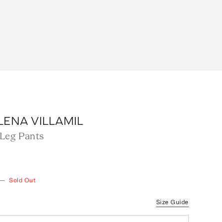
LENA VILLAMIL
Leg Pants
—
Sold Out
Size Guide