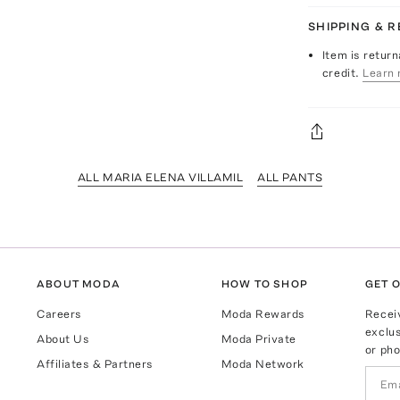
SHIPPING & 
Item is return
credit.
Learn 
ALL MARIA ELENA VILLAMIL
ALL PANTS
ABOUT MODA
HOW TO SHOP
GET O
Careers
Moda Rewards
Recei
exclus
About Us
Moda Private
or pho
Affiliates & Partners
Moda Network