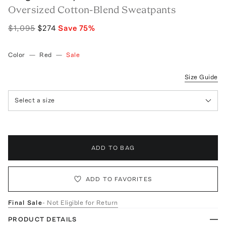
Oversized Cotton-Blend Sweatpants
$1,095
$274
Save
75
%
Color
—
Red
—
Sale
Size Guide
Select a size
ADD TO BAG
ADD TO FAVORITES
Final Sale
- Not Eligible for Return
PRODUCT DETAILS