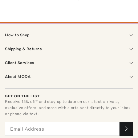
How to Shop
Shipping & Returns
Client Services
About MODA
GET ON THE LIST
Receive
15
% off* and stay up to date on our latest arrivals,
exclusive offers, and more with alerts sent directly to your inbox
or phone via text.