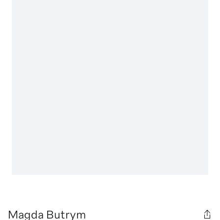
Magda Butrym