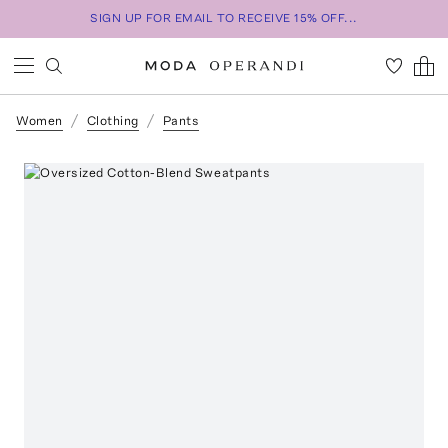
SIGN UP FOR EMAIL TO RECEIVE 15% OFF...
Women
Clothing
Pants