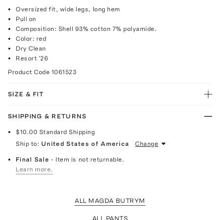
Oversized fit, wide legs, long hem
Pull on
Composition: Shell 93% cotton 7% polyamide.
Color: red
Dry Clean
Resort '26
Product Code
1061523
SIZE & FIT
SHIPPING & RETURNS
$10.00
Standard Shipping
Ship to:
United States of America
Change
Final Sale
- Item is not returnable.
Learn more.
ALL MAGDA BUTRYM
ALL PANTS