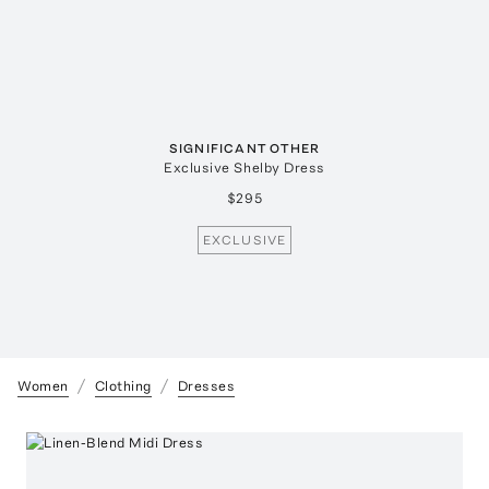
SIGNIFICANT OTHER
Exclusive Shelby Dress
$295
EXCLUSIVE
Women
Clothing
Dresses