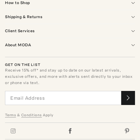
How to Shop
Shipping & Returns
Client Services
About MODA
GET ON THE LIST
Receive
15
% off* and stay up to date on our latest arrivals,
exclusive offers, and more with alerts sent directly to your inbox
or phone via text.
Terms
&
Conditions
Apply