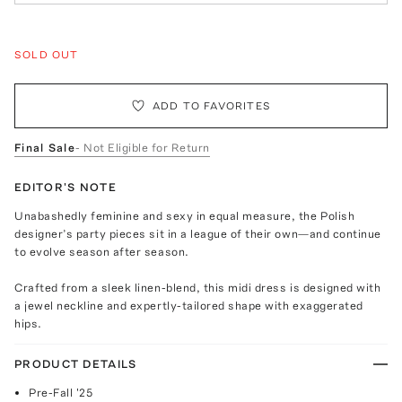
SOLD OUT
ADD TO FAVORITES
Final Sale
- Not Eligible for Return
EDITOR'S NOTE
Unabashedly feminine and sexy in equal measure, the Polish
designer’s party pieces sit in a league of their own—and continue
to evolve season after season.
Crafted from a sleek linen-blend, this midi dress is designed with
a jewel neckline and expertly-tailored shape with exaggerated
hips.
PRODUCT DETAILS
Pre-Fall '25