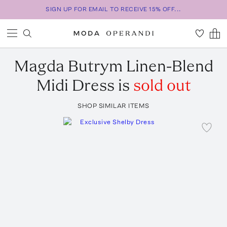
SIGN UP FOR EMAIL TO RECEIVE 15% OFF...
Magda Butrym
Linen-Blend
Midi Dress
is
sold out
SHOP SIMILAR ITEMS