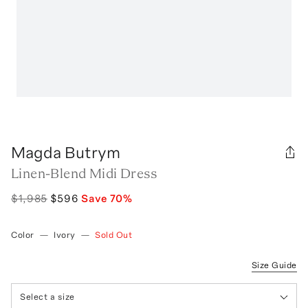
Magda Butrym
Linen-Blend Midi Dress
$1,985
$596
Save
70
%
Color
—
Ivory
—
Sold Out
Size Guide
Select a size