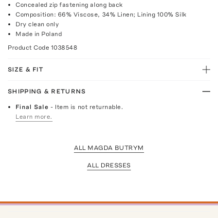
Concealed zip fastening along back
Composition: 66% Viscose, 34% Linen; Lining 100% Silk
Dry clean only
Made in Poland
Product Code
1038548
SIZE & FIT
SHIPPING & RETURNS
Final Sale
- Item is not returnable.
Learn more.
ALL MAGDA BUTRYM
ALL DRESSES