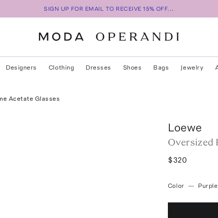
SIGN UP FOR EMAIL TO RECEIVE 15% OFF...
Designers
Clothing
Dresses
Shoes
Bags
Jewelry
me Acetate Glasses
Loewe
Oversized 
$320
Color
—
Purple