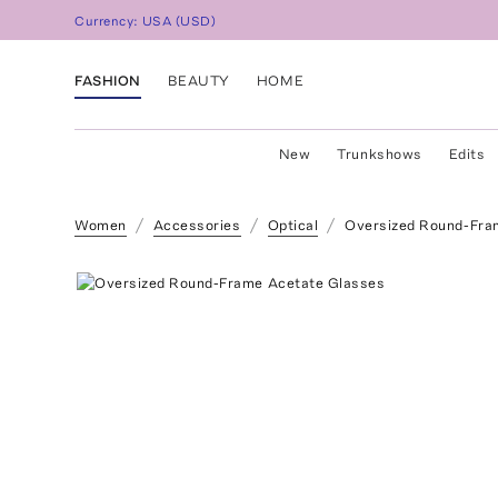
Currency:
USA
(
USD
)
FASHION
BEAUTY
HOME
New
Trunkshows
Edits
Women
Accessories
Optical
Oversized Round-Fra