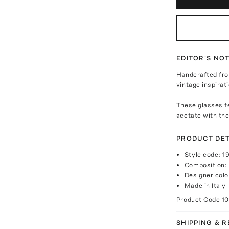
EDITOR'S NO
Handcrafted fro
vintage inspirat
These glasses f
acetate with the
PRODUCT DET
Style code: 
Composition:
Designer colo
Made in Italy
Product Code
10
SHIPPING & 