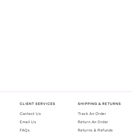
CLIENT SERVICES
SHIPPING & RETURNS
Contact Us
Track An Order
Email Us
Return An Order
FAQs
Returns & Refunds