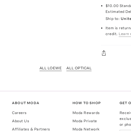
$10.00
Stand
Estimated De
Ship to:
Unit
Item is return
credit.
Learn 
ALL LOEWE
ALL OPTICAL
ABOUT MODA
HOW TO SHOP
GET O
Careers
Moda Rewards
Recei
exclus
About Us
Moda Private
or pho
Affiliates & Partners
Moda Network