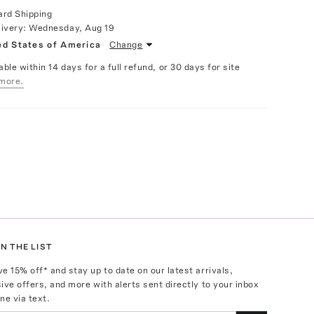
ard Shipping
livery:
Wednesday, Aug 19
ed States of America
Change
able within 14 days for a full refund, or 30 days for site
more.
N THE LIST
ve
15
% off* and stay up to date on our latest arrivals,
ive offers, and more with alerts sent directly to your inbox
ne via text.