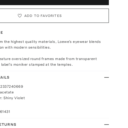
ADD TO FAVORITES
TE
m the highest quality materials, Loewe's eyewear blends
ion with modern sensibilities.
eature oversized round frames made from transparent
 label's moniker stamped at the temples.
AILS
192337240669
 acetate
r: Shiny Violet
61431
RETURNS