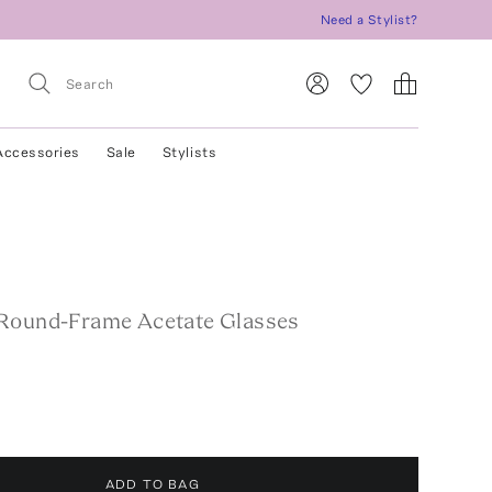
Need a Stylist?
Accessories
Sale
Stylists
Round-Frame Acetate Glasses
ADD TO BAG