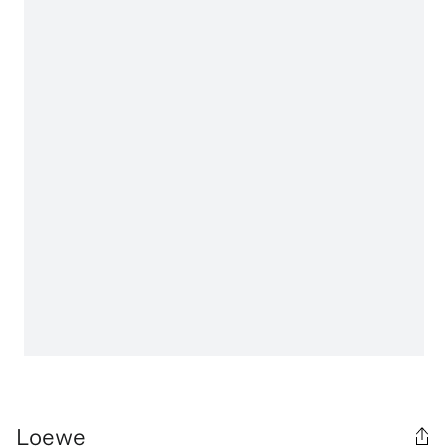
Loewe