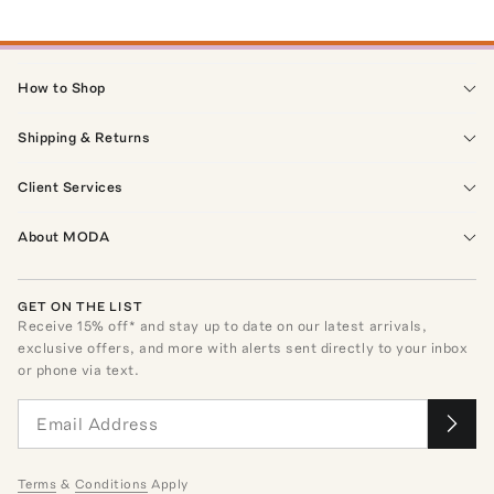
How to Shop
Shipping & Returns
Client Services
About MODA
GET ON THE LIST
Receive
15
% off* and stay up to date on our latest arrivals,
exclusive offers, and more with alerts sent directly to your inbox
or phone via text.
Terms
&
Conditions
Apply