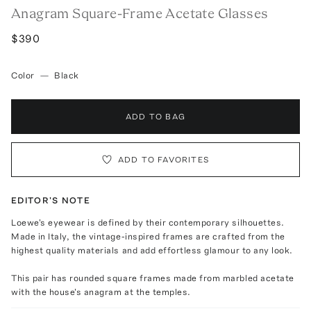
Anagram Square-Frame Acetate Glasses
$390
Color
—
Black
ADD TO BAG
ADD TO FAVORITES
EDITOR'S NOTE
Loewe's eyewear is defined by their contemporary silhouettes.
Made in Italy, the vintage-inspired frames are crafted from the
highest quality materials and add effortless glamour to any look.
This pair has rounded square frames made from marbled acetate
with the house's anagram at the temples.