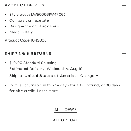
PRODUCT DETAILS
Style code: LW50096IW47063
Composition: acetate
Designer color: Black Horn
Made in Italy
Product Code
1043006
SHIPPING & RETURNS
$10.00
Standard Shipping
Estimated Delivery:
Wednesday, Aug 19
Ship to:
United States of America
Change
Item is returnable within 14 days for a full refund, or 30 days
for site credit.
Learn more.
ALL LOEWE
ALL OPTICAL