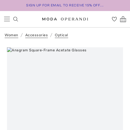
SIGN UP FOR EMAIL TO RECEIVE 15% OFF...
Women
Accessories
Optical