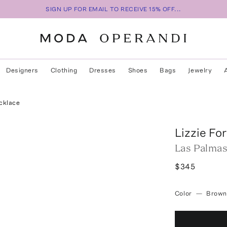
SIGN UP FOR EMAIL TO RECEIVE 15% OFF...
Designers
Clothing
Dresses
Shoes
Bags
Jewelry
cklace
Lizzie Fo
Las Palmas
$345
Color
—
Brown