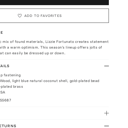
ADD TO FAVORITES
TE
c mix of found materials, Lizzie Fortunato creates statement
ith a warm optimism. This season's lineup offers jolts of
that can easily be dressed up or down.
AILS
p fastening
Wood, light blue natural coconut shell, gold-plated bead
-plated brass
USA
055687
RETURNS