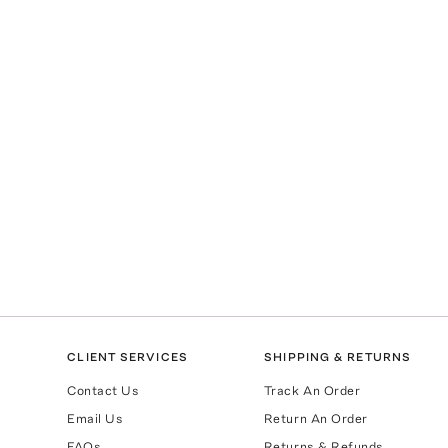
CLIENT SERVICES
SHIPPING & RETURNS
Contact Us
Track An Order
Email Us
Return An Order
FAQs
Returns & Refunds