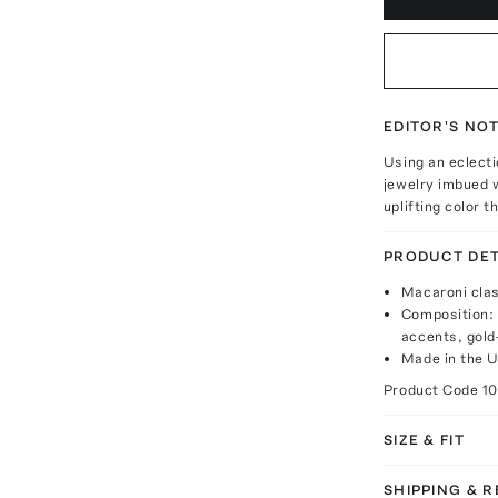
EDITOR'S NO
Using an eclecti
jewelry imbued w
uplifting color 
PRODUCT DET
Macaroni clas
Composition: 
accents, gold
Made in the 
Product Code
1
SIZE & FIT
SHIPPING & 