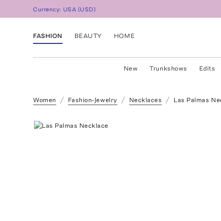
Currency:
USA
(
USD
)
FASHION
BEAUTY
HOME
New
Trunkshows
Edits
Women
Fashion-Jewelry
Necklaces
Las Palmas Ne