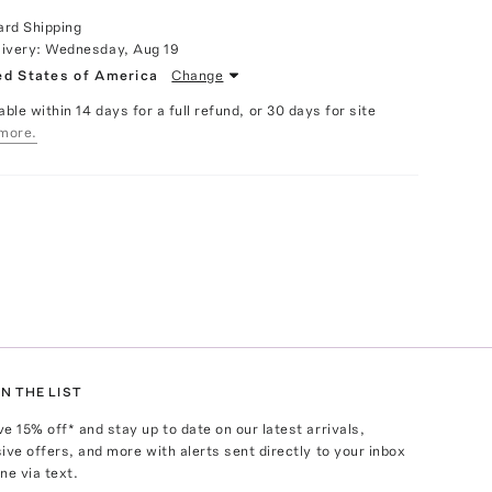
ard Shipping
livery:
Wednesday, Aug 19
ed States of America
Change
able within 14 days for a full refund, or 30 days for site
more.
N THE LIST
ve
15
% off* and stay up to date on our latest arrivals,
ive offers, and more with alerts sent directly to your inbox
ne via text.