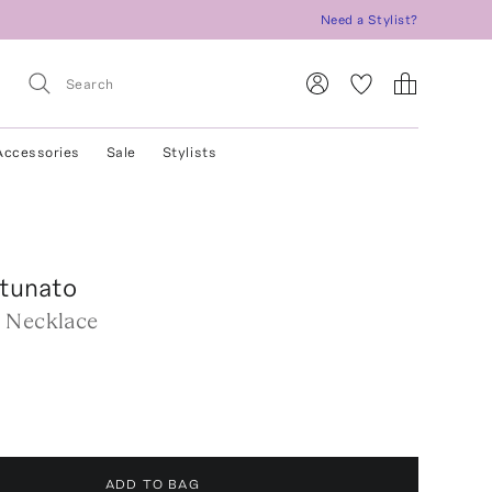
Need a Stylist?
Accessories
Sale
Stylists
rtunato
 Necklace
ADD TO BAG