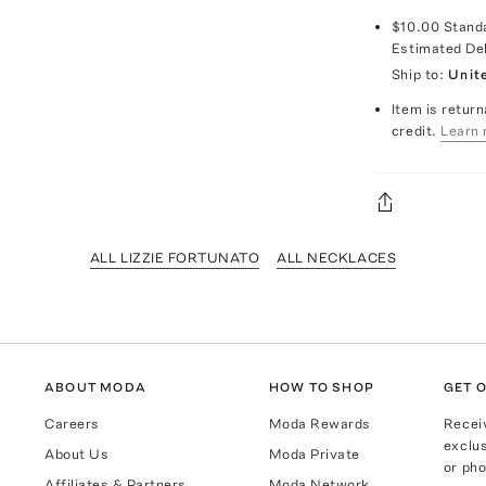
$10.00
Stand
Estimated De
Ship to:
Unit
Item is return
credit.
Learn 
ALL LIZZIE FORTUNATO
ALL NECKLACES
ABOUT MODA
HOW TO SHOP
GET O
Careers
Moda Rewards
Recei
exclus
About Us
Moda Private
or pho
Affiliates & Partners
Moda Network