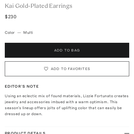
Kai Gold-Plated Earrings
$230
Color
—
Multi
ADD TO BAG
ADD TO FAVORITES
EDITOR'S NOTE
Using an eclectic mix of found materials, Lizzie Fortunato creates
jewelry and accessories imbued with a warm optimism. This
season's lineup offers jolts of uplifting color that can easily be
dressed up or down.
PRODUCT DETAILS