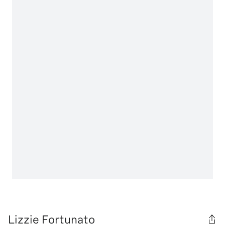
Lizzie Fortunato