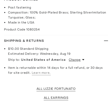
Post fastening
Composition: 100% Gold-Plated Brass; Sterling SilverImitation
Turquoise; Glass;
Made in the USA
Product Code
1080254
SHIPPING & RETURNS
$10.00
Standard Shipping
Estimated Delivery:
Wednesday, Aug 19
Ship to:
United States of America
Change
Item is returnable within 14 days for a full refund, or 30 days
for site credit.
Learn more.
ALL LIZZIE FORTUNATO
ALL EARRINGS