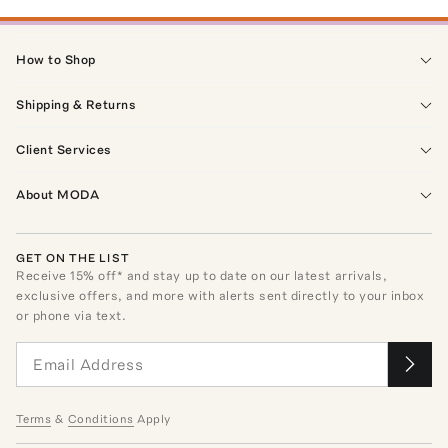
How to Shop
Shipping & Returns
Client Services
About MODA
GET ON THE LIST
Receive
15
% off* and stay up to date on our latest arrivals,
exclusive offers, and more with alerts sent directly to your inbox
or phone via text.
Terms
&
Conditions
Apply