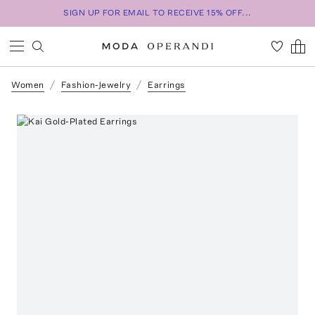
SIGN UP FOR EMAIL TO RECEIVE 15% OFF...
Women
Fashion-Jewelry
Earrings