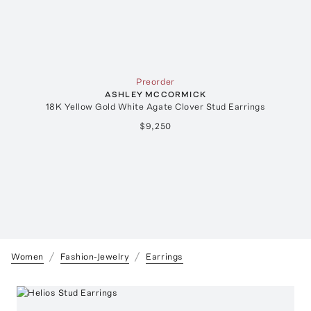
Preorder
ASHLEY MCCORMICK
18K Yellow Gold White Agate Clover Stud Earrings
$9,250
Women
Fashion-Jewelry
Earrings