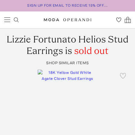
SIGN UP FOR EMAIL TO RECEIVE 15% OFF...
Lizzie Fortunato
Helios Stud
Earrings
is
sold out
SHOP SIMILAR ITEMS