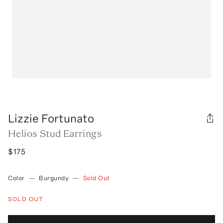
Lizzie Fortunato
Helios Stud Earrings
$175
Color
—
Burgundy
—
Sold Out
SOLD OUT