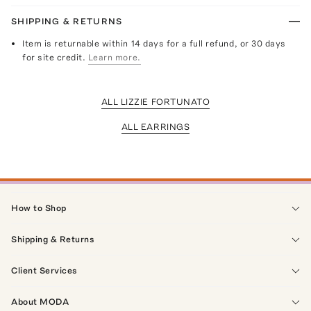
SHIPPING & RETURNS
Item is returnable within 14 days for a full refund, or 30 days
for site credit.
Learn more.
ALL LIZZIE FORTUNATO
ALL EARRINGS
How to Shop
Shipping & Returns
Client Services
About MODA