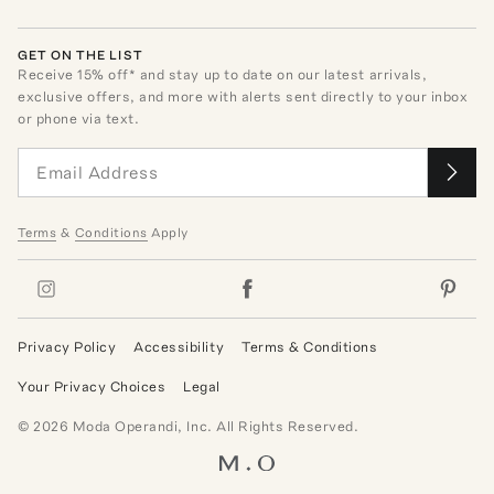
GET ON THE LIST
Receive
15
% off* and stay up to date on our latest arrivals,
exclusive offers, and more with alerts sent directly to your inbox
or phone via text.
Terms
&
Conditions
Apply
Privacy Policy
Accessibility
Terms & Conditions
Your Privacy Choices
Legal
©
2026
Moda Operandi, Inc. All Rights Reserved.