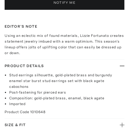
NOTIFY ME
EDITOR'S NOTE
Using an eclectic mix of found materials, Lizzie Fortunato creates
statement jewelry imbued with a warm optimism. This season's
lineup offers jolts of uplifting color that can easily be dressed up
or down.
PRODUCT DETAILS
Stud earrings silhouette, gold-plated brass and burgundy
enamel star burst stud earrings set with black agate
cabochons
Post-fastening for pierced ears
Composition: gold-plated brass, enamel, black agate
Imported
Product Code
1010648
SIZE & FIT