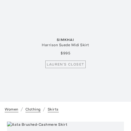
SIMKHAI
Harrison Suede Midi Skirt
$995
LAUREN'S CLOSET
Women
Clothing
Skirts