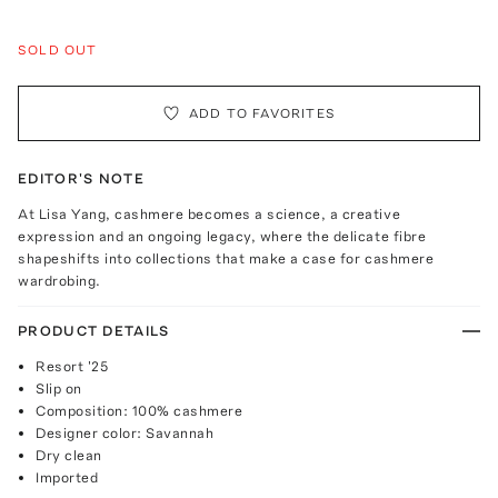
SOLD OUT
ADD TO FAVORITES
EDITOR'S NOTE
At Lisa Yang, cashmere becomes a science, a creative
expression and an ongoing legacy, where the delicate fibre
shapeshifts into collections that make a case for cashmere
wardrobing.
PRODUCT DETAILS
Resort '25
Slip on
Composition: 100% cashmere
Designer color: Savannah
Dry clean
Imported