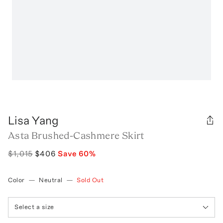
Lisa Yang
Asta Brushed-Cashmere Skirt
$1,015
$406
Save
60
%
Color
—
Neutral
—
Sold Out
Select a size