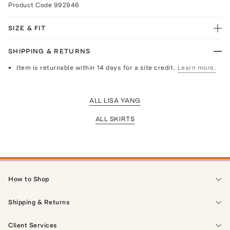
Product Code
992946
SIZE & FIT
SHIPPING & RETURNS
Item is returnable within 14 days for a site credit.
Learn more.
ALL LISA YANG
ALL SKIRTS
How to Shop
Shipping & Returns
Client Services