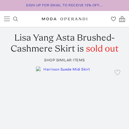
SIGN UP FOR EMAIL TO RECEIVE 15% OFF...
Lisa Yang
Asta Brushed-
Cashmere Skirt
is
sold out
SHOP SIMILAR ITEMS