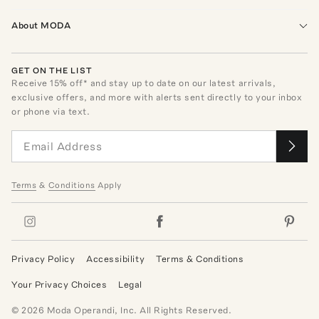
About MODA
GET ON THE LIST
Receive
15
% off* and stay up to date on our latest arrivals,
exclusive offers, and more with alerts sent directly to your inbox
or phone via text.
Terms
&
Conditions
Apply
Privacy Policy
Accessibility
Terms & Conditions
Your Privacy Choices
Legal
©
2026
Moda Operandi, Inc. All Rights Reserved.