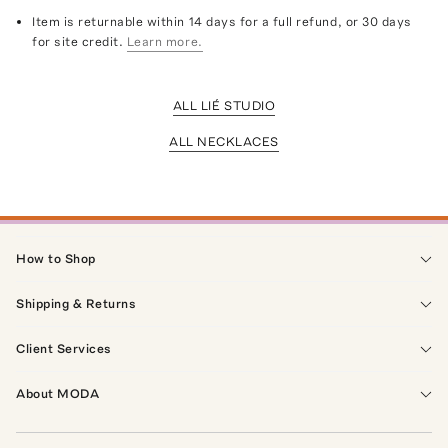
Item is returnable within 14 days for a full refund, or 30 days
for site credit.
Learn more.
ALL LIÉ STUDIO
ALL NECKLACES
How to Shop
Shipping & Returns
Client Services
About MODA