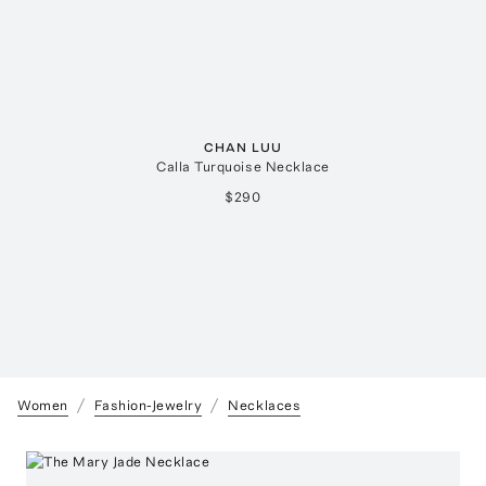
CHAN LUU
Calla Turquoise Necklace
$290
Women
Fashion-Jewelry
Necklaces