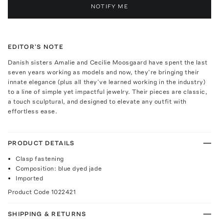
NOTIFY ME
EDITOR'S NOTE
Danish sisters Amalie and Cecilie Moosgaard have spent the last
seven years working as models and now, they’re bringing their
innate elegance (plus all they’ve learned working in the industry)
to a line of simple yet impactful jewelry. Their pieces are classic,
a touch sculptural, and designed to elevate any outfit with
effortless ease.
PRODUCT DETAILS
Clasp fastening
Composition: blue dyed jade
Imported
Product Code
1022421
SHIPPING & RETURNS