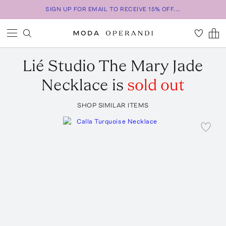
SIGN UP FOR EMAIL TO RECEIVE 15% OFF...
Lié Studio
The Mary Jade
Necklace
is
sold out
SHOP SIMILAR ITEMS