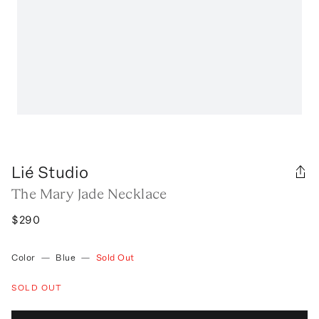
Lié Studio
The Mary Jade Necklace
$290
Color
—
Blue
—
Sold Out
SOLD OUT