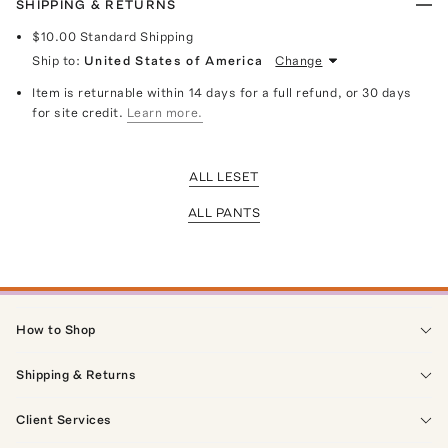
SHIPPING & RETURNS
$10.00
Standard Shipping
Ship to:
United States of America
Change
Item is returnable within 14 days for a full refund, or 30 days
for site credit.
Learn more.
ALL LESET
ALL PANTS
How to Shop
Shipping & Returns
Client Services