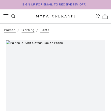
SIGN UP FOR EMAIL TO RECEIVE 15% OFF...
Women
Clothing
Pants