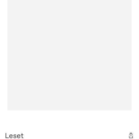
Leset