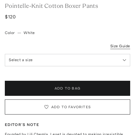
Pointelle-Knit Cotton Boxer Pants
$120
Color
—
White
Size Guide
Select a size
ADD TO BAG
ADD TO FAVORITES
EDITOR'S NOTE
Founded by Lili Chemla, Leset is devoted to making irresistible