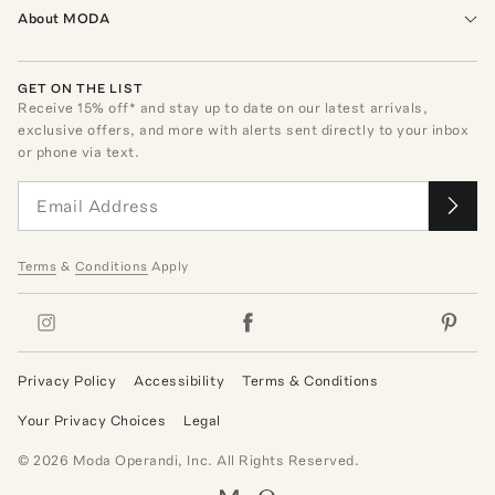
About MODA
GET ON THE LIST
Receive
15
% off* and stay up to date on our latest arrivals,
exclusive offers, and more with alerts sent directly to your inbox
or phone via text.
Terms
&
Conditions
Apply
Privacy Policy
Accessibility
Terms & Conditions
Your Privacy Choices
Legal
©
2026
Moda Operandi, Inc. All Rights Reserved.