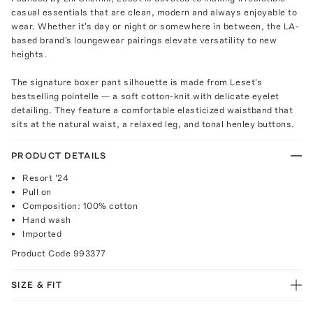
casual essentials that are clean, modern and always enjoyable to
wear. Whether it's day or night or somewhere in between, the LA-
based brand's loungewear pairings elevate versatility to new
heights.
The signature boxer pant silhouette is made from Leset's
bestselling pointelle — a soft cotton-knit with delicate eyelet
detailing. They feature a comfortable elasticized waistband that
sits at the natural waist, a relaxed leg, and tonal henley buttons.
PRODUCT DETAILS
Resort '24
Pull on
Composition: 100% cotton
Hand wash
Imported
Product Code
993377
SIZE & FIT