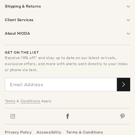
Shipping & Returns
Client Services
About MODA
GET ON THE LIST
Receive
15
% off* and stay up to date on our latest arrivals,
exclusive offers, and more with alerts sent directly to your inbox
or phone via text.
Terms
&
Conditions
Apply
Privacy Policy
Accessibility
Terms & Conditions