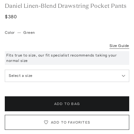
Daniel Linen-Blend Drawstring Pocket Pants
$380
Color
—
Green
Size Guide
Fits true to size, our fit specialist recommends taking your
normal size
Select a size
ADD TO BAG
ADD TO FAVORITES