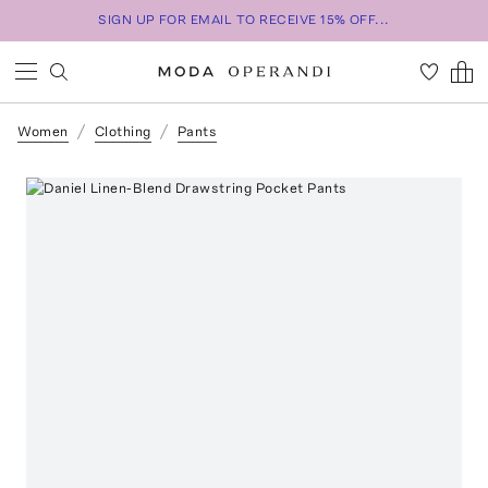
SIGN UP FOR EMAIL TO RECEIVE 15% OFF...
Women
Clothing
Pants