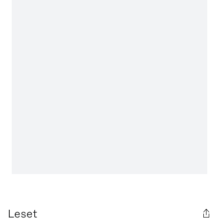
Leset