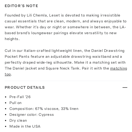
EDITOR'S NOTE
Founded by Lili Chemla, Leset is devoted to making irresistible
casual essentials that are clean, modern, and always enjoyable to
wear. Whether it's day or night or somewhere in between, the LA-
based brand's loungewear pairings elevate versatility to new
heights.
Cut in our Italian-crafted lightweight linen, the Daniel Drawstring
Pocket Pants feature an adjustable drawstring waistband and a
perfectly draped wide-leg silhouette. Make it a matching set with
The Daniel Jacket and Square Neck Tank. Pair it with the
matching
top
.
PRODUCT DETAILS
Pre-Fall '26
Pull on
Composition: 67% viscose, 33% linen
Designer color: Cypress
Dry clean
Made in the USA