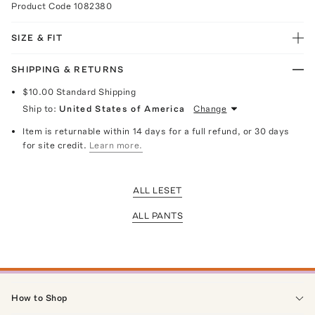
Product Code
1082380
SIZE & FIT
SHIPPING & RETURNS
$10.00
Standard Shipping
Ship to:
United States of America
Change
Item is returnable within 14 days for a full refund, or 30 days
for site credit.
Learn more.
ALL LESET
ALL PANTS
How to Shop