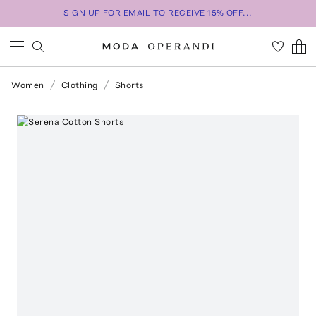
SIGN UP FOR EMAIL TO RECEIVE 15% OFF...
Women
Clothing
Shorts