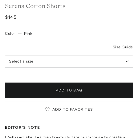
Serena Cotton Shorts
$145
Color
—
Pink
Size Guide
Select a size
ADD TO BAG
ADD TO FAVORITES
EDITOR'S NOTE
LA-based label Les Tien treats its fabrics in-house to create a