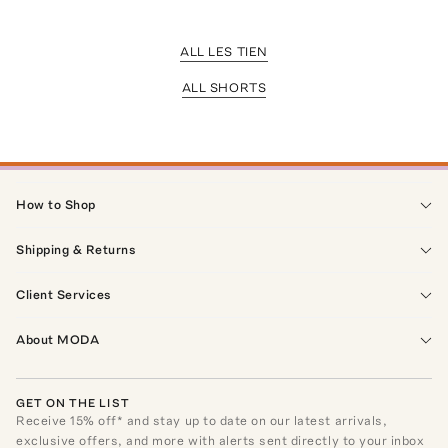
ALL LES TIEN
ALL SHORTS
How to Shop
Shipping & Returns
Client Services
About MODA
GET ON THE LIST
Receive
15
% off* and stay up to date on our latest arrivals,
exclusive offers, and more with alerts sent directly to your inbox