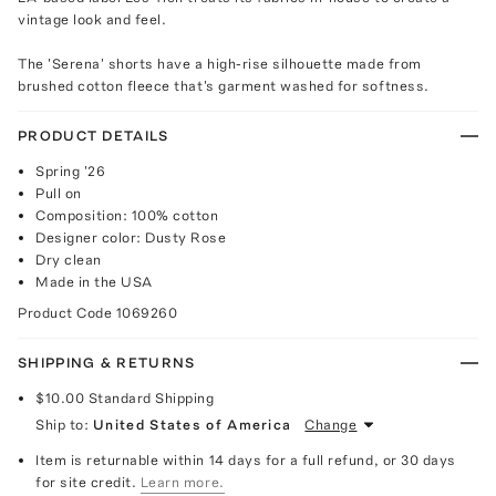
vintage look and feel.
The 'Serena' shorts have a high-rise silhouette made from
brushed cotton fleece that's garment washed for softness.
PRODUCT DETAILS
Spring '26
Pull on
Composition: 100% cotton
Designer color: Dusty Rose
Dry clean
Made in the USA
Product Code
1069260
SHIPPING & RETURNS
$10.00
Standard Shipping
Ship to:
United States of America
Change
Item is returnable within 14 days for a full refund, or 30 days
for site credit.
Learn more.