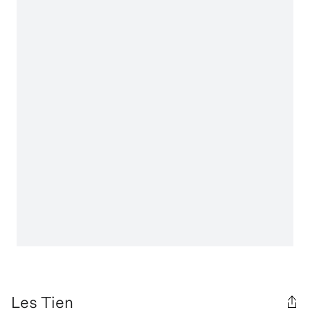
Les Tien