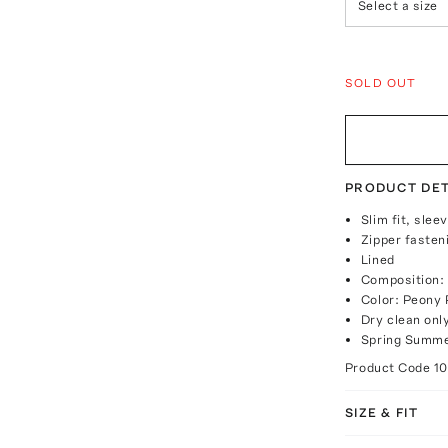
Select a size
SOLD OUT
PRODUCT DET
Slim fit, slee
Zipper fasten
Lined
Composition: 
Color: Peony 
Dry clean onl
Spring Summe
Product Code
1
SIZE & FIT