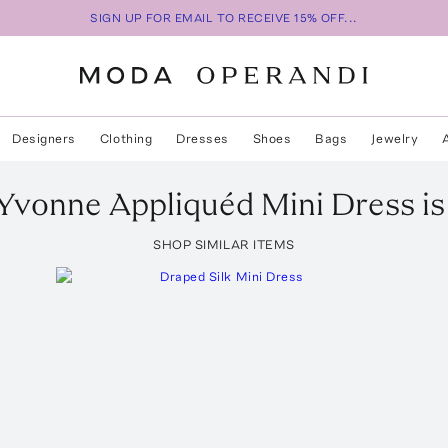
SIGN UP FOR EMAIL TO RECEIVE 15% OFF...
Designers
Clothing
Dresses
Shoes
Bags
Jewelry
Yvonne Appliquéd Mini Dress
is
SHOP SIMILAR ITEMS