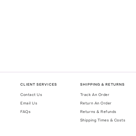
CLIENT SERVICES
SHIPPING & RETURNS
Contact Us
Track An Order
Email Us
Return An Order
FAQs
Returns & Refunds
Shipping Times & Costs