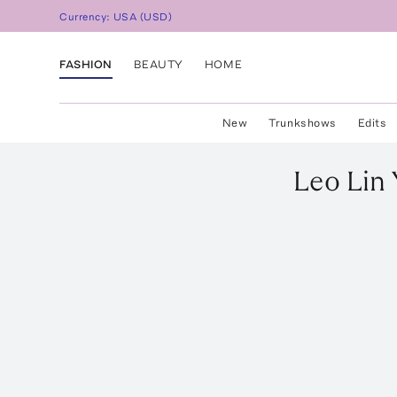
Currency:
USA
(
USD
)
FASHION
BEAUTY
HOME
New
Trunkshows
Edits
Leo Lin