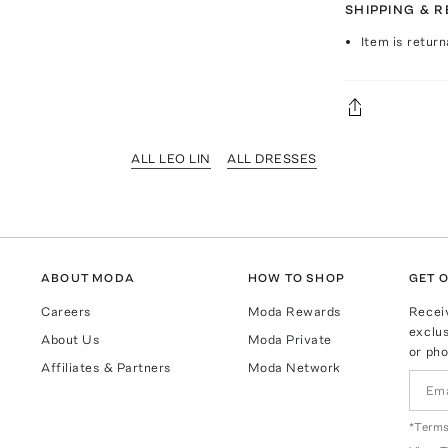
SHIPPING & 
Item is return
ALL LEO LIN
ALL DRESSES
ABOUT MODA
HOW TO SHOP
GET O
Careers
Moda Rewards
Recei
exclus
About Us
Moda Private
or pho
Affiliates & Partners
Moda Network
*Terms