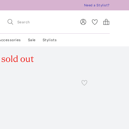
Need a Stylist?
Accessories
Sale
Stylists
sold out