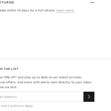
RETURNS
able within 14 days for a full refund.
Learn more.
N THE LIST
ve
15
% off* and stay up to date on our latest arrivals,
ive offers, and more with alerts sent directly to your inbox
ne via text.
 and Conditions Apply