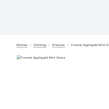
Women
Clothing
Dresses
Yvonne Appliquéd Mini D