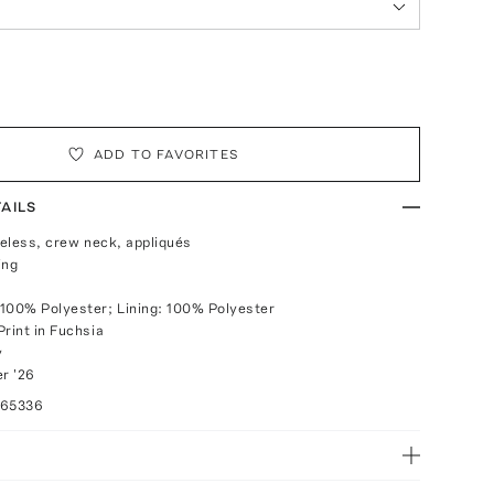
ADD TO FAVORITES
AILS
veless, crew neck, appliqués
ing
100% Polyester; Lining: 100% Polyester
Print in Fuchsia
y
r '26
065336