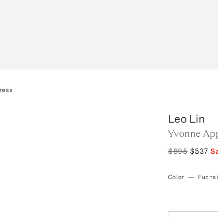
ress
Leo Lin
Yvonne App
$895
$537
S
Color
—
Fuchs