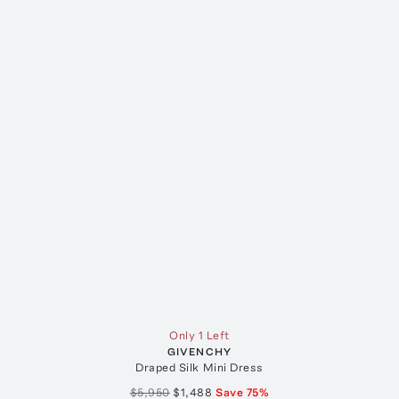
Only 1 Left
GIVENCHY
Draped Silk Mini Dress
$5,950
$1,488
Save
75
%