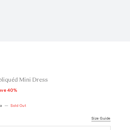
liquéd Mini Dress
ave
40
%
ia
—
Sold Out
Size Guide