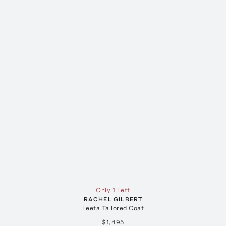
Only 1 Left
RACHEL GILBERT
Leeta Tailored Coat
$1,495