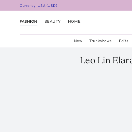
Currency:
USA
(
USD
)
FASHION
BEAUTY
HOME
New
Trunkshows
Edits
Leo Lin
Elar