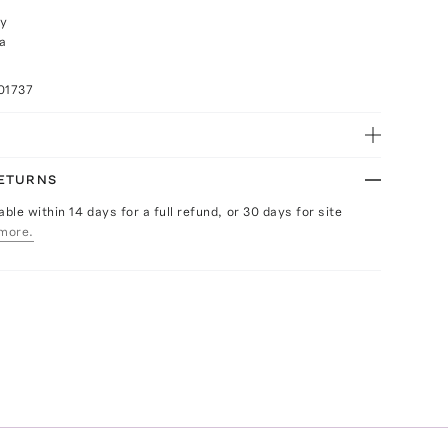
ly
a
01737
RETURNS
able within 14 days for a full refund, or 30 days for site
more.