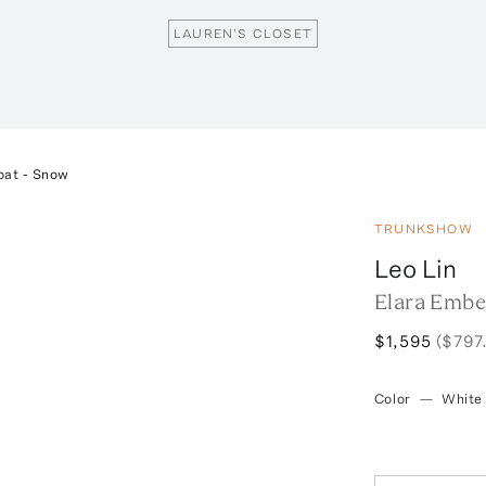
LAUREN'S CLOSET
oat - Snow
TRUNKSHOW
Leo Lin
Elara Embe
$1,595
($797
Color
—
White