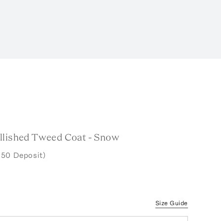
llished Tweed Coat - Snow
.50 Deposit)
Size Guide