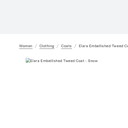
Women
Clothing
Coats
Elara Embellished Tweed C