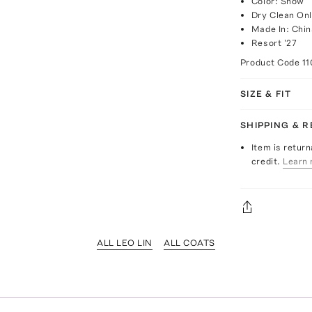
Color: Snow
Dry Clean On
Made In: Chin
Resort '27
Product Code
11
SIZE & FIT
SHIPPING & 
Item is return
credit.
Learn 
ALL LEO LIN
ALL COATS