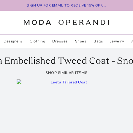
SIGN UP FOR EMAIL TO RECEIVE 15% OFF...
Designers
Clothing
Dresses
Shoes
Bags
Jewelry
a Embellished Tweed Coat - Sn
SHOP SIMILAR ITEMS