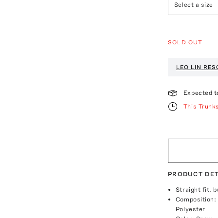
Select a size
SOLD OUT
LEO LIN
RES
Expected t
This Trunk
PRODUCT DET
Straight fit, 
Composition:
Polyester