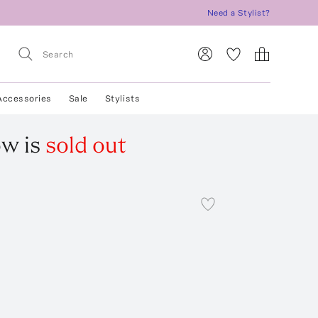
Need a Stylist?
Accessories
Sale
Stylists
ow
is
sold out