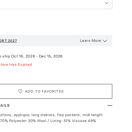
Learn More
ORT 2027
o ship
Oct 16, 2026
-
Dec 15, 2026
show Has Expired
ADD TO FAVORITES
AILS
buttons, applique, long sleeves, flap pockets, midi length
 70% Polyester 30% Wool / Lining: 51% Viscose 49%