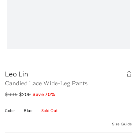
Leo Lin
Candied Lace Wide-Leg Pants
$695
$209
Save
70
%
Color
—
Blue
—
Sold Out
Size Guide