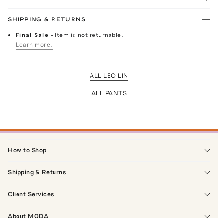
SHIPPING & RETURNS
Final Sale
- Item is not returnable.
Learn more.
ALL LEO LIN
ALL PANTS
How to Shop
Shipping & Returns
Client Services
About MODA