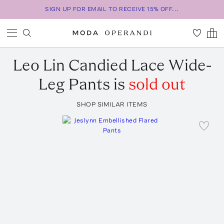
SIGN UP FOR EMAIL TO RECEIVE 15% OFF...
Leo Lin
Candied Lace Wide-
Leg Pants
is
sold out
SHOP SIMILAR ITEMS