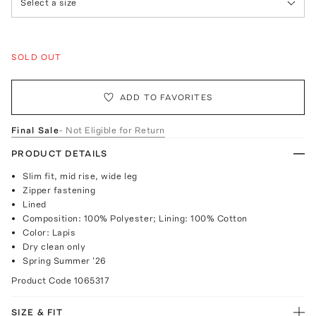
Select a size
SOLD OUT
ADD TO FAVORITES
Final Sale
- Not Eligible for Return
PRODUCT DETAILS
Slim fit, mid rise, wide leg
Zipper fastening
Lined
Composition: 100% Polyester; Lining: 100% Cotton
Color: Lapis
Dry clean only
Spring Summer '26
Product Code
1065317
SIZE & FIT