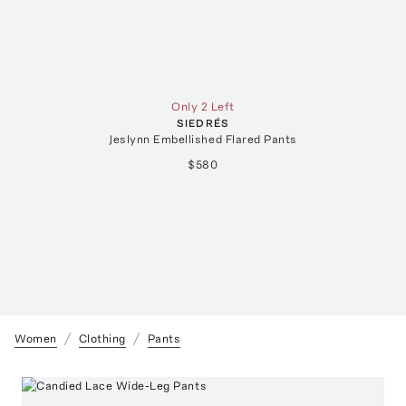
Only 2 Left
SIEDRÉS
Jeslynn Embellished Flared Pants
$580
Women
Clothing
Pants