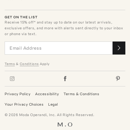
GET ON THE LIST
Receive
15
% off* and stay up to date on our latest arrivals,
exclusive offers, and more with alerts sent directly to your inbox
or phone via text.
Terms
&
Conditions
Apply
Privacy Policy
Accessibility
Terms & Conditions
Your Privacy Choices
Legal
©
2026
Moda Operandi, Inc. All Rights Reserved.