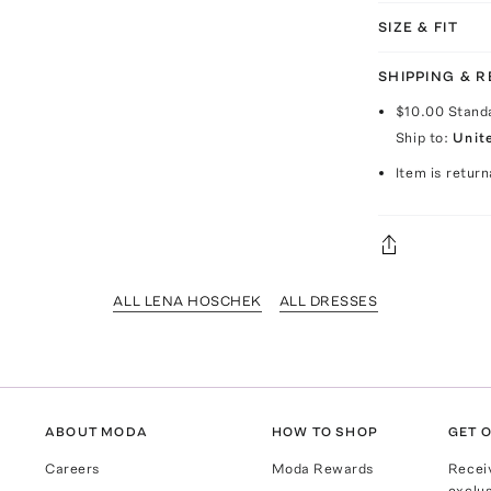
SIZE & FIT
SHIPPING & 
$10.00
Stand
Ship to:
Unit
Item is return
ALL LENA HOSCHEK
ALL DRESSES
ABOUT MODA
HOW TO SHOP
GET O
Careers
Moda Rewards
Recei
exclus