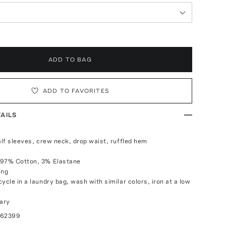
ADD TO BAG
ADD TO FAVORITES
AILS
alf sleeves, crew neck, drop waist, ruffled hem
 97% Cotton, 3% Elastane
ing
ycle in a laundry bag, wash with similar colors, iron at a low
ary
062399