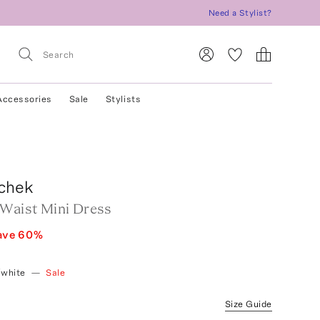
Need a Stylist?
Accessories
Sale
Stylists
chek
-Waist Mini Dress
ave
60
%
/white
—
Sale
Size Guide