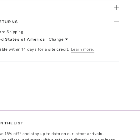
RETURNS
ard Shipping
ed States of America
Change
able within 14 days for a site credit.
Learn more.
N THE LIST
ve
15
% off* and stay up to date on our latest arrivals,
ive offers, and more with alerts sent directly to your inbox