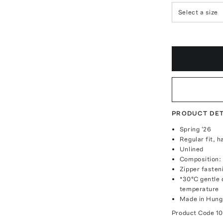
Select a size
PRODUCT DET
Spring '26
Regular fit, h
Unlined
Composition:
Zipper fasten
*30°C gentle c
temperature
Made in Hung
Product Code
1