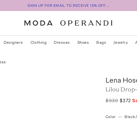
SIGN UP FOR EMAIL TO RECEIVE 15% OFF...
Designers
Clothing
Dresses
Shoes
Bags
Jewelry
ess
Lena Hos
Lilou Drop
$930
$372
S
Color
—
Black