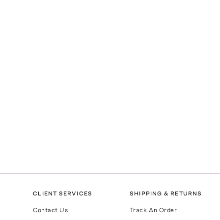
CLIENT SERVICES
SHIPPING & RETURNS
Contact Us
Track An Order