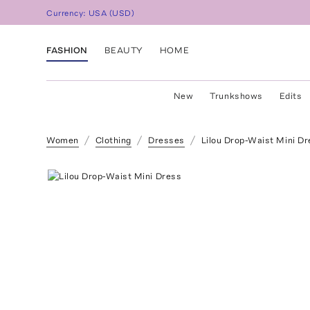
Currency:
USA
(
USD
)
FASHION
BEAUTY
HOME
New
Trunkshows
Edits
Women
Clothing
Dresses
Lilou Drop-Waist Mini Dr