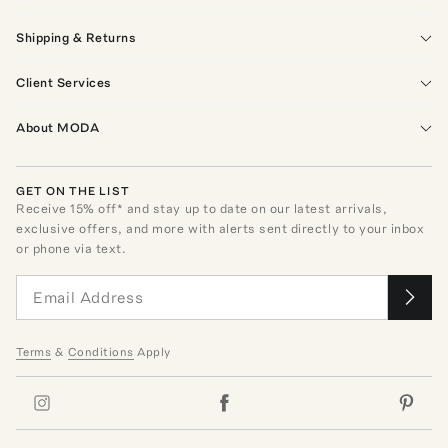
Shipping & Returns
Client Services
About MODA
GET ON THE LIST
Receive
15
% off* and stay up to date on our latest arrivals,
exclusive offers, and more with alerts sent directly to your inbox
or phone via text.
Terms
&
Conditions
Apply