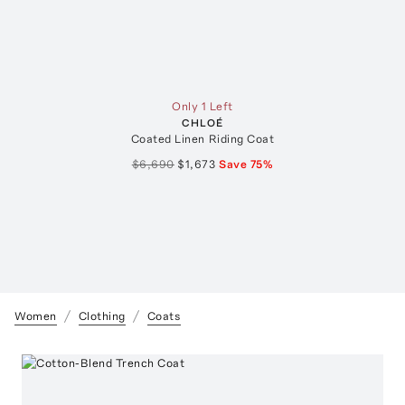
Only 1 Left
CHLOÉ
Coated Linen Riding Coat
$6,690
$1,673
Save
75
%
Women
Clothing
Coats