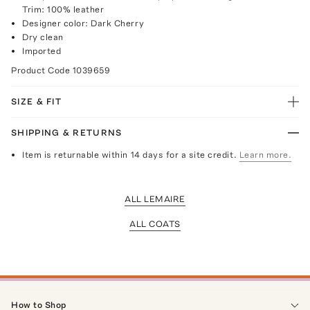
Trim: 100% leather
Designer color: Dark Cherry
Dry clean
Imported
Product Code
1039659
SIZE & FIT
SHIPPING & RETURNS
Item is returnable within 14 days for a site credit.
Learn more.
ALL LEMAIRE
ALL COATS
How to Shop