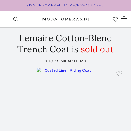
SIGN UP FOR EMAIL TO RECEIVE 15% OFF...
Lemaire
Cotton-Blend
Trench Coat
is
sold out
SHOP SIMILAR ITEMS