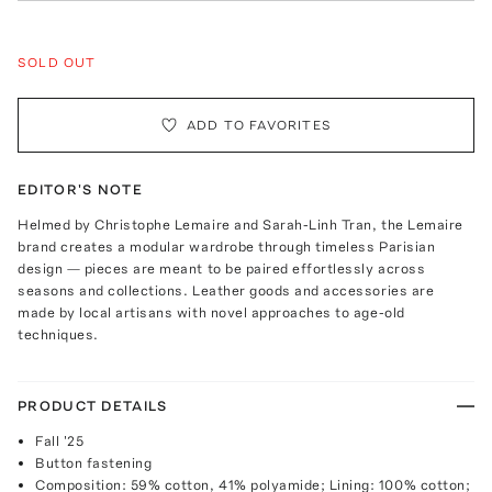
SOLD OUT
ADD TO FAVORITES
EDITOR'S NOTE
Helmed by Christophe Lemaire and Sarah-Linh Tran, the Lemaire
brand creates a modular wardrobe through timeless Parisian
design — pieces are meant to be paired effortlessly across
seasons and collections. Leather goods and accessories are
made by local artisans with novel approaches to age-old
techniques.
PRODUCT DETAILS
Fall '25
Button fastening
Composition: 59% cotton, 41% polyamide; Lining: 100% cotton;