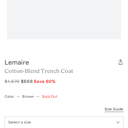
Lemaire
Cotton-Blend Trench Coat
$1,670
$668
Save
60
%
Color
—
Brown
—
Sold Out
Size Guide
Select a size