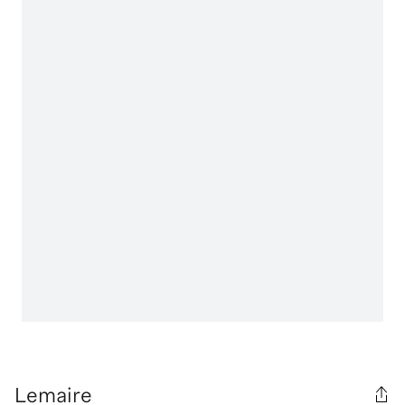
Lemaire