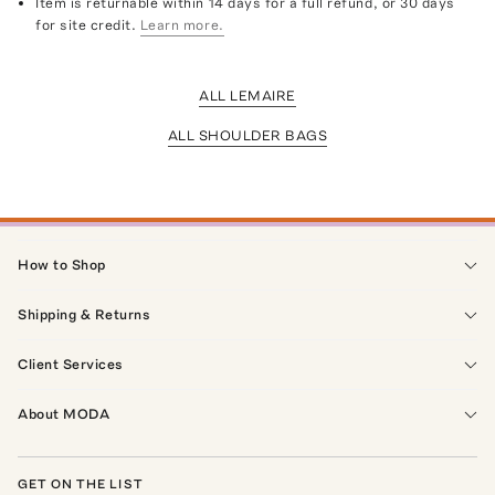
Item is returnable within 14 days for a full refund, or 30 days
for site credit.
Learn more.
ALL LEMAIRE
ALL SHOULDER BAGS
How to Shop
Shipping & Returns
Client Services
About MODA
GET ON THE LIST