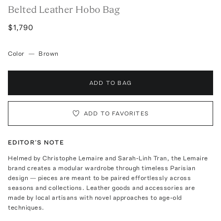
Belted Leather Hobo Bag
$1,790
Color
—
Brown
ADD TO BAG
ADD TO FAVORITES
EDITOR'S NOTE
Helmed by Christophe Lemaire and Sarah-Linh Tran, the Lemaire
brand creates a modular wardrobe through timeless Parisian
design — pieces are meant to be paired effortlessly across
seasons and collections. Leather goods and accessories are
made by local artisans with novel approaches to age-old
techniques.