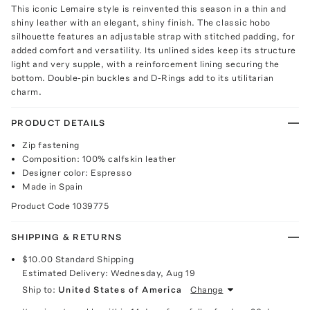
This iconic Lemaire style is reinvented this season in a thin and
shiny leather with an elegant, shiny finish. The classic hobo
silhouette features an adjustable strap with stitched padding, for
added comfort and versatility. Its unlined sides keep its structure
light and very supple, with a reinforcement lining securing the
bottom. Double-pin buckles and D-Rings add to its utilitarian
charm.
PRODUCT DETAILS
Zip fastening
Composition: 100% calfskin leather
Designer color: Espresso
Made in Spain
Product Code
1039775
SHIPPING & RETURNS
$10.00
Standard Shipping
Estimated Delivery:
Wednesday, Aug 19
Ship to:
United States of America
Change