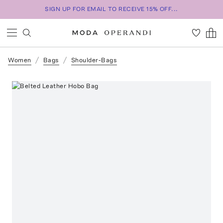
SIGN UP FOR EMAIL TO RECEIVE 15% OFF...
Women
Bags
Shoulder-Bags