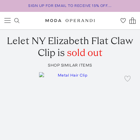
SIGN UP FOR EMAIL TO RECEIVE 15% OFF...
Lelet NY
Elizabeth Flat Claw
Clip
is
sold out
SHOP SIMILAR ITEMS