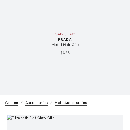
Only 3 Left
PRADA
Metal Hair Clip
$625
Women
Accessories
Hair-Accessories