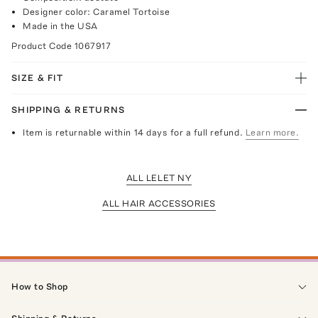
Designer color: Caramel Tortoise
Made in the USA
Product Code
1067917
SIZE & FIT
SHIPPING & RETURNS
Item is returnable within 14 days for a full refund.
Learn more.
ALL LELET NY
ALL HAIR ACCESSORIES
How to Shop