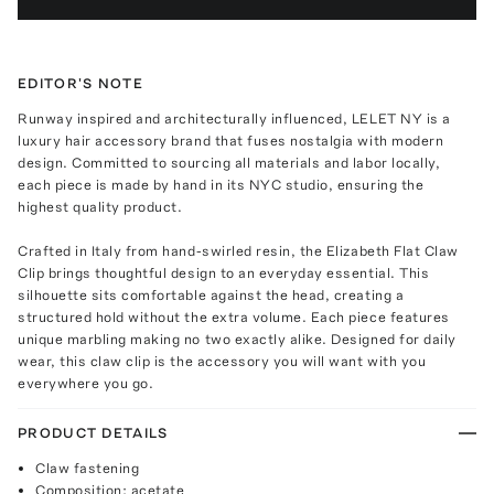
EDITOR'S NOTE
Runway inspired and architecturally influenced, LELET NY is a
luxury hair accessory brand that fuses nostalgia with modern
design. Committed to sourcing all materials and labor locally,
each piece is made by hand in its NYC studio, ensuring the
highest quality product.
Crafted in Italy from hand-swirled resin, the Elizabeth Flat Claw
Clip brings thoughtful design to an everyday essential. This
silhouette sits comfortable against the head, creating a
structured hold without the extra volume. Each piece features
unique marbling making no two exactly alike. Designed for daily
wear, this claw clip is the accessory you will want with you
everywhere you go.
PRODUCT DETAILS
Claw fastening
Composition: acetate