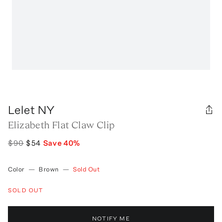
Lelet NY
Elizabeth Flat Claw Clip
$90
$54
Save
40
%
Color
—
Brown
—
Sold Out
SOLD OUT
NOTIFY ME