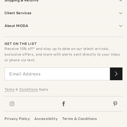
Shipping & Returns
Client Services
About MODA
GET ON THE LIST
Receive
15
% off* and stay up to date on our latest arrivals,
exclusive offers, and more with alerts sent directly to your inbox
or phone via text.
Terms
&
Conditions
Apply
Privacy Policy
Accessibility
Terms & Conditions