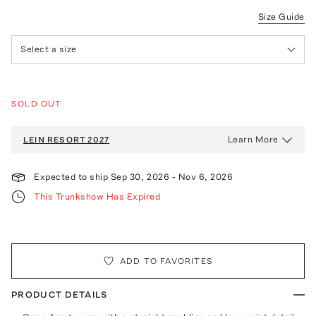
Size Guide
Select a size
SOLD OUT
Learn More
LEIN
RESORT 2027
Expected to ship
Sep 30, 2026
-
Nov 6, 2026
This Trunkshow Has Expired
ADD TO FAVORITES
PRODUCT DETAILS