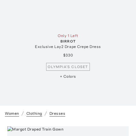
Only 1 Left
BIRROT
Exclusive Lay2 Drape Crepe Dress
$330
OLYMPIA’S CLOSET
+ Colors
Women
Clothing
Dresses