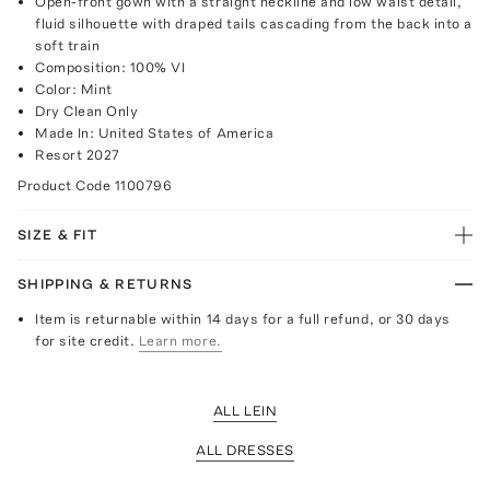
Open-front gown with a straight neckline and low waist detail,
fluid silhouette with draped tails cascading from the back into a
soft train
Composition: 100% VI
Color: Mint
Dry Clean Only
Made In: United States of America
Resort 2027
Product Code
1100796
SIZE & FIT
SHIPPING & RETURNS
Item is returnable within 14 days for a full refund, or 30 days
for site credit.
Learn more.
ALL LEIN
ALL DRESSES