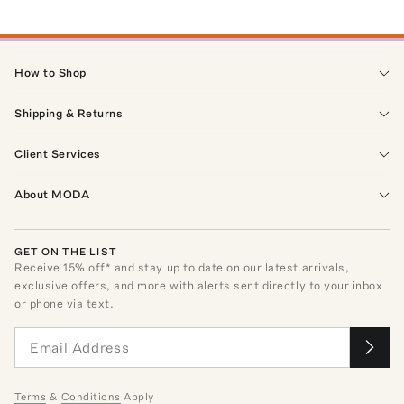
How to Shop
Shipping & Returns
Client Services
About MODA
GET ON THE LIST
Receive
15
% off* and stay up to date on our latest arrivals,
exclusive offers, and more with alerts sent directly to your inbox
or phone via text.
Terms
&
Conditions
Apply