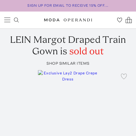
SIGN UP FOR EMAIL TO RECEIVE 15% OFF...
LEIN
Margot Draped Train
Gown
is
sold out
SHOP SIMILAR ITEMS