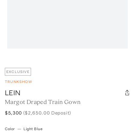
EXCLUSIVE
TRUNKSHOW
LEIN
Margot Draped Train Gown
$5,300
($2,650.00 Deposit)
Color
—
Light Blue