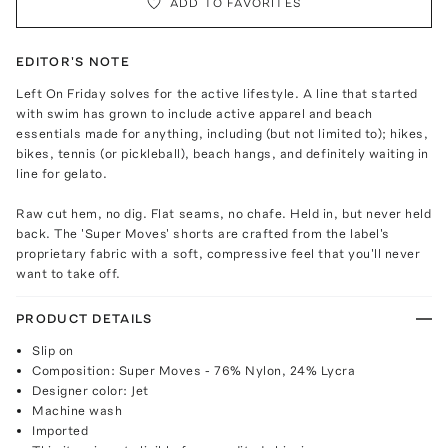
ADD TO FAVORITES
EDITOR'S NOTE
Left On Friday solves for the active lifestyle. A line that started
with swim has grown to include active apparel and beach
essentials made for anything, including (but not limited to); hikes,
bikes, tennis (or pickleball), beach hangs, and definitely waiting in
line for gelato.
Raw cut hem, no dig. Flat seams, no chafe. Held in, but never held
back. The 'Super Moves' shorts are crafted from the label's
proprietary fabric with a soft, compressive feel that you'll never
want to take off.
PRODUCT DETAILS
Slip on
Composition: Super Moves - 76% Nylon, 24% Lycra
Designer color: Jet
Machine wash
Imported