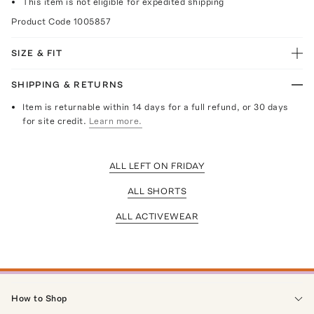
This item is not eligible for expedited shipping
Product Code
1005857
SIZE & FIT
SHIPPING & RETURNS
Item is returnable within 14 days for a full refund, or 30 days
for site credit.
Learn more.
ALL LEFT ON FRIDAY
ALL SHORTS
ALL ACTIVEWEAR
How to Shop