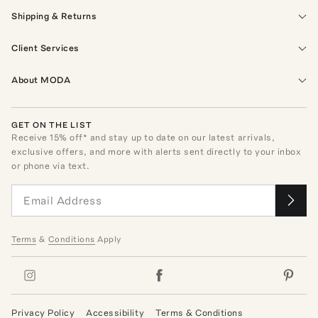
Shipping & Returns
Client Services
About MODA
GET ON THE LIST
Receive
15
% off* and stay up to date on our latest arrivals,
exclusive offers, and more with alerts sent directly to your inbox
or phone via text.
Terms
&
Conditions
Apply
Privacy Policy
Accessibility
Terms & Conditions