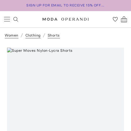
SIGN UP FOR EMAIL TO RECEIVE 15% OFF...
Women
Clothing
Shorts