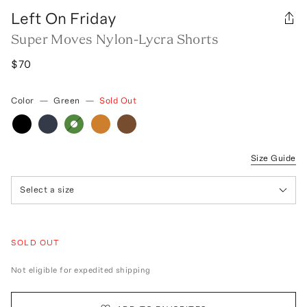
Left On Friday
Super Moves Nylon-Lycra Shorts
$70
Color
—
Green
—
Sold Out
Size Guide
Select a size
SOLD OUT
Not eligible for expedited shipping