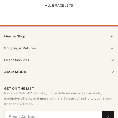
ALL BRACELETS
How to Shop
Shipping & Returns
Client Services
About MODA
GET ON THE LIST
Receive
15
% off* and stay up to date on our latest arrivals,
exclusive offers, and more with alerts sent directly to your inbox
or phone via text.