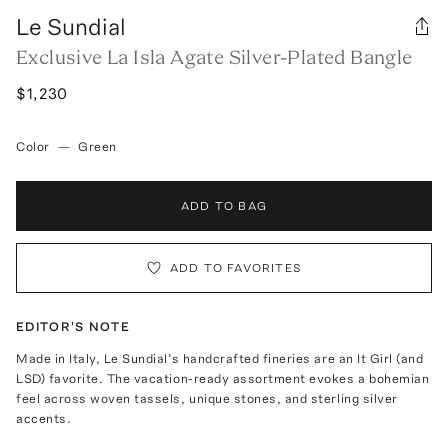
Le Sundial
Exclusive La Isla Agate Silver-Plated Bangle
$1,230
Color
—
Green
ADD TO BAG
ADD TO FAVORITES
EDITOR'S NOTE
Made in Italy, Le Sundial’s handcrafted fineries are an It Girl (and
LSD) favorite. The vacation-ready assortment evokes a bohemian
feel across woven tassels, unique stones, and sterling silver
accents.