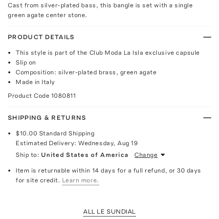
Cast from silver-plated bass, this bangle is set with a single
green agate center stone.
PRODUCT DETAILS
This style is part of the Club Moda La Isla exclusive capsule
Slip on
Composition: silver-plated brass, green agate
Made in Italy
Product Code
1080811
SHIPPING & RETURNS
$10.00
Standard Shipping
Estimated Delivery:
Wednesday, Aug 19
Ship to:
United States of America
Change
Item is returnable within 14 days for a full refund, or 30 days
for site credit.
Learn more.
ALL LE SUNDIAL