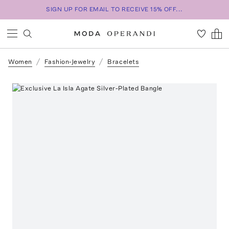
SIGN UP FOR EMAIL TO RECEIVE 15% OFF...
Women
Fashion-Jewelry
Bracelets