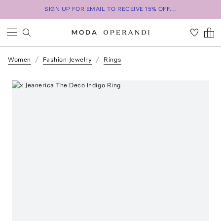
SIGN UP FOR EMAIL TO RECEIVE 15% OFF...
Women
Fashion-Jewelry
Rings