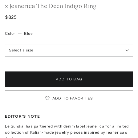
x Jeanerica The Deco Indigo Ring
$825
Color
—
Blue
Select a size
ADD TO BAG
ADD TO FAVORITES
EDITOR'S NOTE
Le Sundial has partnered with denim label Jeanerica for a limited
collection of Italian-made jewelry pieces inspired by Jeanerica's