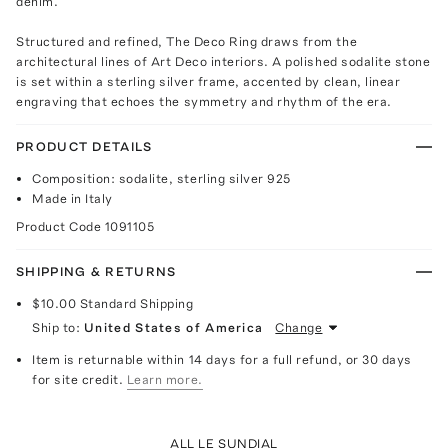
denim.
Structured and refined, The Deco Ring draws from the
architectural lines of Art Deco interiors. A polished sodalite stone
is set within a sterling silver frame, accented by clean, linear
engraving that echoes the symmetry and rhythm of the era.
PRODUCT DETAILS
Composition: sodalite, sterling silver 925
Made in Italy
Product Code
1091105
SHIPPING & RETURNS
$10.00
Standard Shipping
Ship to:
United States of America
Change
Item is returnable within 14 days for a full refund, or 30 days
for site credit.
Learn more.
ALL LE SUNDIAL