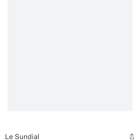
Le Sundial