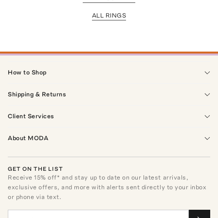
ALL RINGS
How to Shop
Shipping & Returns
Client Services
About MODA
GET ON THE LIST
Receive
15
% off* and stay up to date on our latest arrivals,
exclusive offers, and more with alerts sent directly to your inbox
or phone via text.