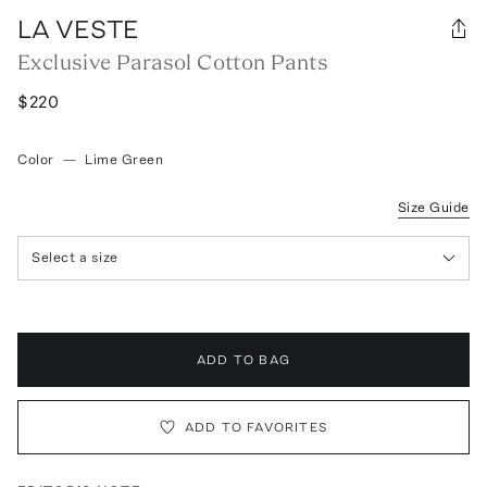
LA VESTE
Exclusive Parasol Cotton Pants
$220
Color
—
Lime Green
Size Guide
Select a size
ADD TO BAG
ADD TO FAVORITES