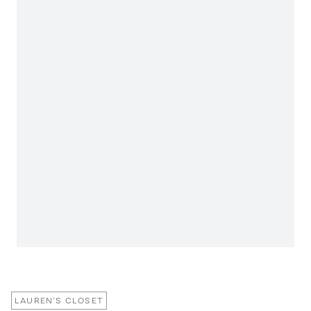
LAUREN'S CLOSET