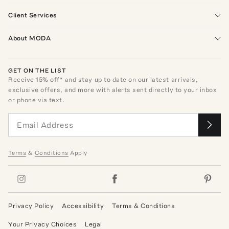
Client Services
About MODA
GET ON THE LIST
Receive
15
% off* and stay up to date on our latest arrivals,
exclusive offers, and more with alerts sent directly to your inbox
or phone via text.
Terms
&
Conditions
Apply
Privacy Policy
Accessibility
Terms & Conditions
Your Privacy Choices
Legal