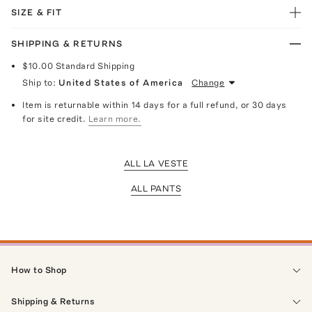
SIZE & FIT
SHIPPING & RETURNS
$10.00
Standard Shipping
Ship to:
United States of America
Change
Item is returnable within 14 days for a full refund, or 30 days
for site credit.
Learn more.
ALL LA VESTE
ALL PANTS
How to Shop
Shipping & Returns