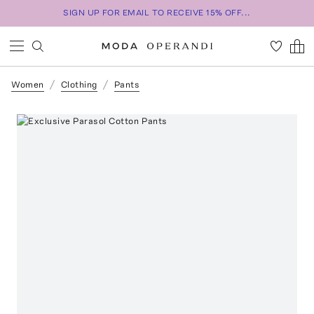
SIGN UP FOR EMAIL TO RECEIVE 15% OFF...
Women
Clothing
Pants