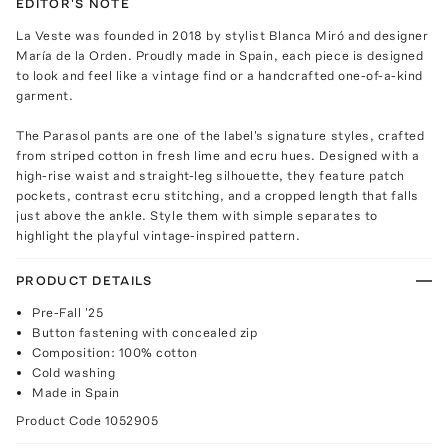
EDITOR'S NOTE
La Veste was founded in 2018 by stylist Blanca Miró and designer
María de la Orden. Proudly made in Spain, each piece is designed
to look and feel like a vintage find or a handcrafted one-of-a-kind
garment.
The Parasol pants are one of the label's signature styles, crafted
from striped cotton in fresh lime and ecru hues. Designed with a
high-rise waist and straight-leg silhouette, they feature patch
pockets, contrast ecru stitching, and a cropped length that falls
just above the ankle. Style them with simple separates to
highlight the playful vintage-inspired pattern.
PRODUCT DETAILS
Pre-Fall '25
Button fastening with concealed zip
Composition: 100% cotton
Cold washing
Made in Spain
Product Code
1052905