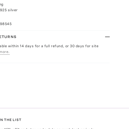
ng
925 silver
098545
RETURNS
able within 14 days for a full refund, or 30 days for site
more.
N THE LIST