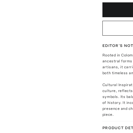
EDITOR'S NO
Rooted in Colomb
ancestral forms
artisans, it carr
both timeless a
Cultural Inspir
culture, reflect
symbols. Its bal
of history. It i
presence and cha
piece.
PRODUCT DET