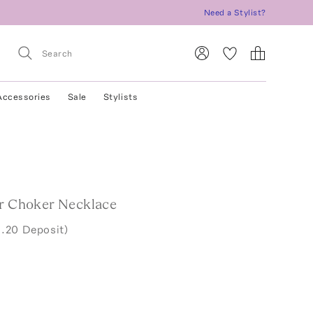
Need a Stylist?
Accessories
Sale
Stylists
er Choker Necklace
.20 Deposit)