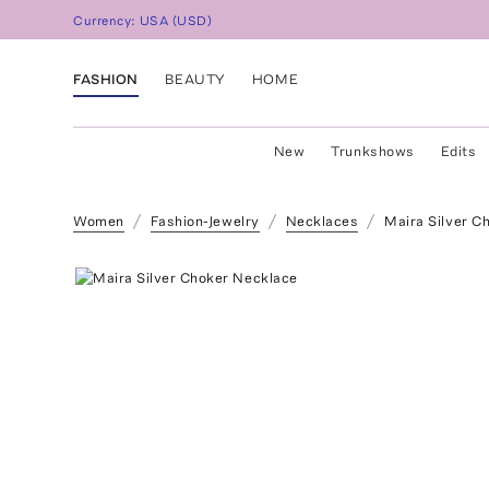
Currency:
USA
(
USD
)
FASHION
BEAUTY
HOME
New
Trunkshows
Edits
Women
Fashion-Jewelry
Necklaces
Maira Silver C