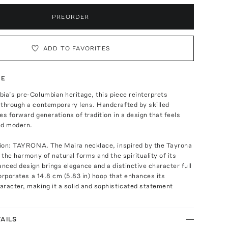
PREORDER
ADD TO FAVORITES
TE
ia’s pre-Columbian heritage, this piece reinterprets
 through a contemporary lens. Handcrafted by skilled
ies forward generations of tradition in a design that feels
nd modern.
ation: TAYRONA. The Maira necklace, inspired by the Tayrona
s the harmony of natural forms and the spirituality of its
anced design brings elegance and a distinctive character full
ncorporates a 14.8 cm (5.83 in) hoop that enhances its
racter, making it a solid and sophisticated statement
AILS