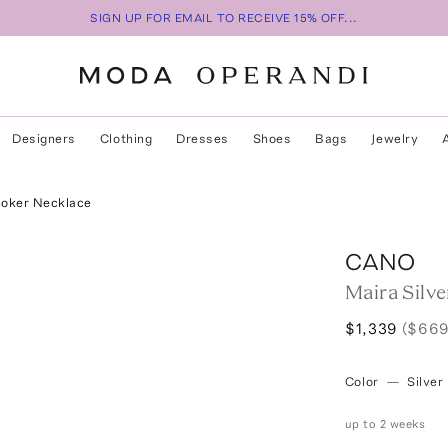
SIGN UP FOR EMAIL TO RECEIVE 15% OFF...
Designers
Clothing
Dresses
Shoes
Bags
Jewelry
hoker Necklace
CANO
Maira Silv
$1,339
($669
Color
—
Silver
up to 2 weeks