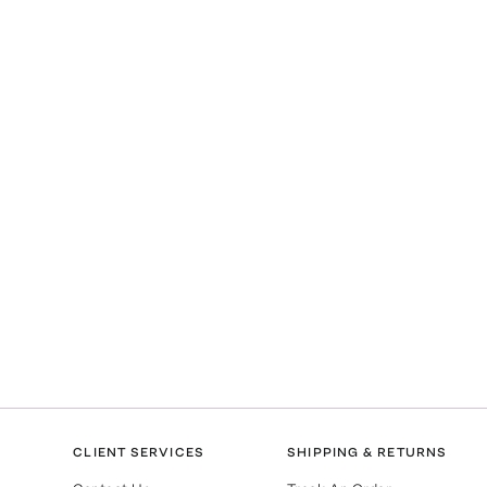
CLIENT SERVICES
SHIPPING & RETURNS