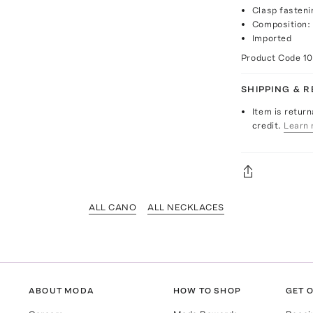
Clasp fasteni
Composition: 
Imported
Product Code
1
SHIPPING & 
Item is return
credit.
Learn 
ALL CANO
ALL NECKLACES
ABOUT MODA
HOW TO SHOP
GET O