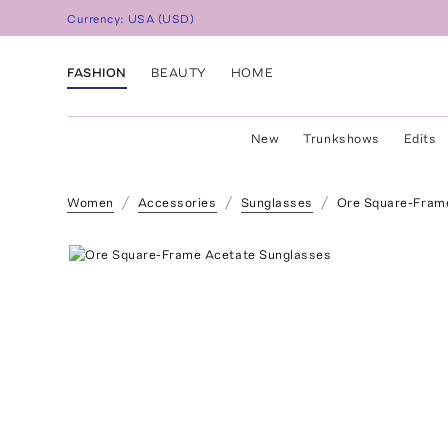
Currency:
USA
(
USD
)
FASHION
BEAUTY
HOME
New
Trunkshows
Edits
Women
Accessories
Sunglasses
Ore Square-Fram