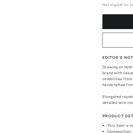
Not eligible for 
EDITOR'S NO
Drawing on both 
brand with value
celebrities from
handcrafted from
Elongated rounde
detailed wire co
PRODUCT DET
This item is n
Composition: