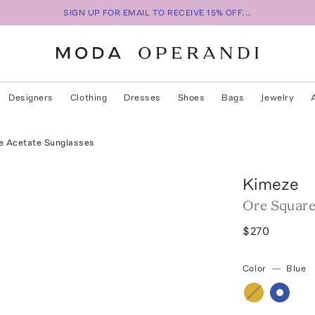
SIGN UP FOR EMAIL TO RECEIVE 15% OFF...
Designers
Clothing
Dresses
Shoes
Bags
Jewelry
e Acetate Sunglasses
Kimeze
Ore Square
$270
Color
—
Blue