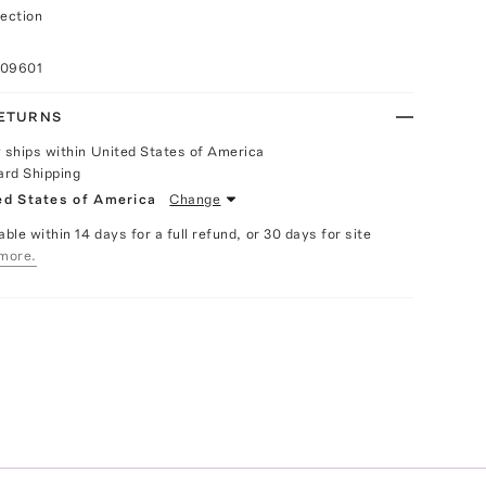
ection
009601
RETURNS
y ships within United States of America
ard Shipping
ed States of America
Change
able within 14 days for a full refund, or 30 days for site
more.