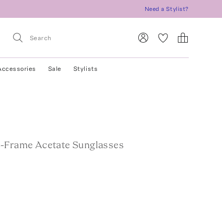
Need a Stylist?
Accessories
Sale
Stylists
-Frame Acetate Sunglasses