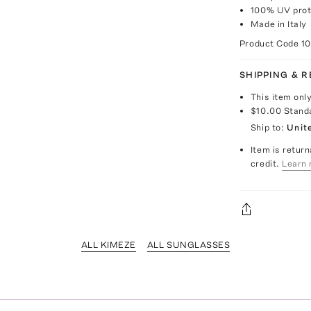
100% UV prot
Made in Italy
Product Code
1
SHIPPING & 
This item onl
$10.00
Stand
Ship to:
Unit
Item is return
credit.
Learn 
ALL KIMEZE
ALL SUNGLASSES