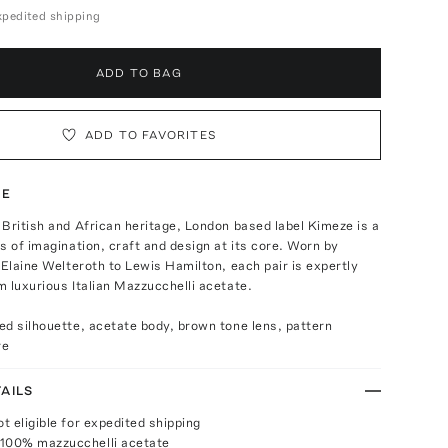
expedited shipping
ADD TO BAG
ADD TO FAVORITES
TE
British and African heritage, London based label Kimeze is a
s of imagination, craft and design at its core. Worn by
 Elaine Welteroth to Lewis Hamilton, each pair is expertly
 luxurious Italian Mazzucchelli acetate.
d silhouette, acetate body, brown tone lens, pattern
re
AILS
ot eligible for expedited shipping
 100% mazzucchelli acetate