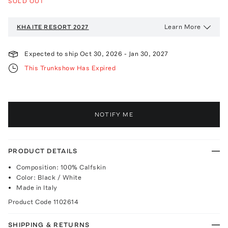
SOLD OUT
Learn More
KHAITE
RESORT 2027
Expected to ship
Oct 30, 2026
-
Jan 30, 2027
This Trunkshow Has Expired
NOTIFY ME
PRODUCT DETAILS
Composition: 100% Calfskin
Color: Black / White
Made in Italy
Product Code
1102614
SHIPPING & RETURNS