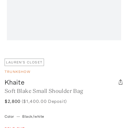
LAUREN'S CLOSET
TRUNKSHOW
Khaite
Soft Blake Small Shoulder Bag
$2,800
($1,400.00 Deposit)
Color
—
Black/white