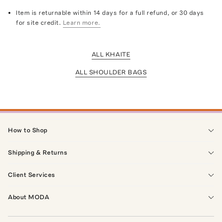
Item is returnable within 14 days for a full refund, or 30 days
for site credit.
Learn more.
ALL KHAITE
ALL SHOULDER BAGS
How to Shop
Shipping & Returns
Client Services
About MODA