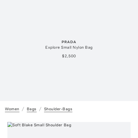
PRADA
Explore Small Nylon Bag
$2,500
Women
Bags
Shoulder-Bags