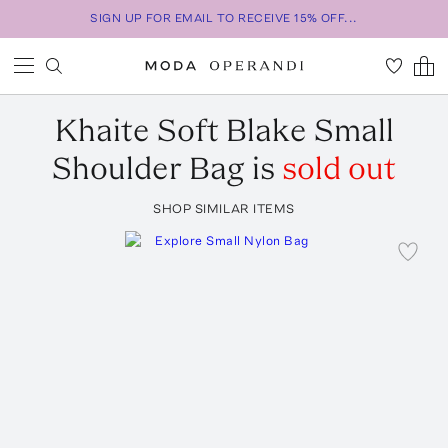
SIGN UP FOR EMAIL TO RECEIVE 15% OFF...
Khaite
Soft Blake Small
Shoulder Bag
is
sold out
SHOP SIMILAR ITEMS