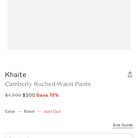
Khaite
Camberly Ruched-Waist Pants
$1,200
$300
Save
75
%
Color
—
Black
—
Sold Out
Size Guide