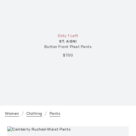
Only 1 Left
ST. AGNI
Button Front Pleat Pants
$700
Women
Clothing
Pants