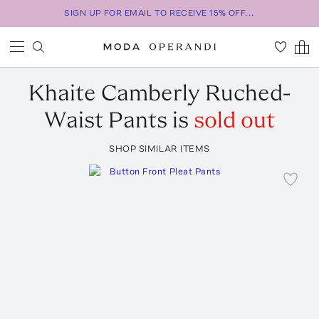
SIGN UP FOR EMAIL TO RECEIVE 15% OFF...
Khaite
Camberly Ruched-
Waist Pants
is
sold out
SHOP SIMILAR ITEMS