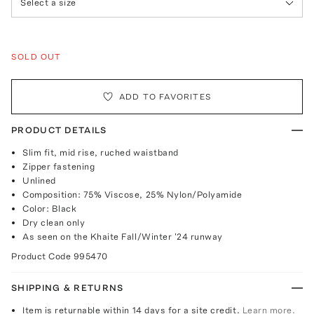
Select a size
SOLD OUT
ADD TO FAVORITES
PRODUCT DETAILS
Slim fit, mid rise, ruched waistband
Zipper fastening
Unlined
Composition: 75% Viscose, 25% Nylon/Polyamide
Color: Black
Dry clean only
As seen on the Khaite Fall/Winter '24 runway
Product Code
995470
SHIPPING & RETURNS
Item is returnable within 14 days for a site credit.
Learn more.