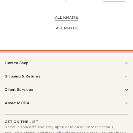
ALL KHAITE
ALL PANTS
How to Shop
Shipping & Returns
Client Services
About MODA
GET ON THE LIST
Receive
15
% off* and stay up to date on our latest arrivals,
exclusive offers, and more with alerts sent directly to your inbox