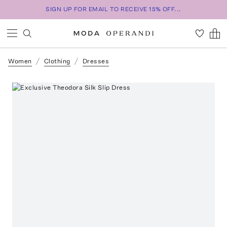
SIGN UP FOR EMAIL TO RECEIVE 15% OFF...
Women
Clothing
Dresses