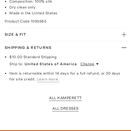
Composition: 100% silk
Dry clean only
Made in the United States
Product Code
1095565
SIZE & FIT
SHIPPING & RETURNS
$10.00
Standard Shipping
Ship to:
United States of America
Change
Item is returnable within 14 days for a full refund, or 30 days
for site credit.
Learn more.
ALL KAMPERETT
ALL DRESSES