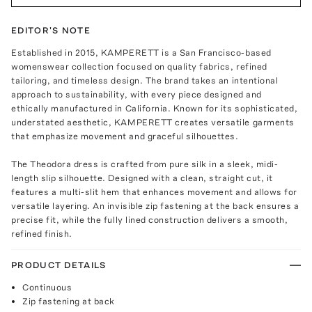
EDITOR'S NOTE
Established in 2015, KAMPERETT is a San Francisco-based
womenswear collection focused on quality fabrics, refined
tailoring, and timeless design. The brand takes an intentional
approach to sustainability, with every piece designed and
ethically manufactured in California. Known for its sophisticated,
understated aesthetic, KAMPERETT creates versatile garments
that emphasize movement and graceful silhouettes.
The Theodora dress is crafted from pure silk in a sleek, midi-
length slip silhouette. Designed with a clean, straight cut, it
features a multi-slit hem that enhances movement and allows for
versatile layering. An invisible zip fastening at the back ensures a
precise fit, while the fully lined construction delivers a smooth,
refined finish.
PRODUCT DETAILS
Continuous
Zip fastening at back