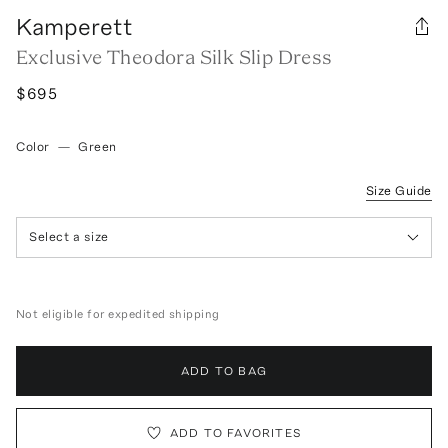
Kamperett
Exclusive Theodora Silk Slip Dress
$695
Color
—
Green
Size Guide
Select a size
Not eligible for expedited shipping
ADD TO BAG
ADD TO FAVORITES