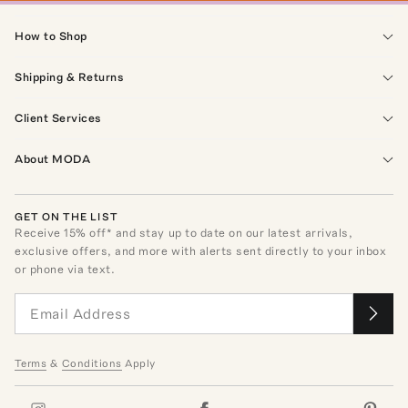
How to Shop
Shipping & Returns
Client Services
About MODA
GET ON THE LIST
Receive
15
% off* and stay up to date on our latest arrivals,
exclusive offers, and more with alerts sent directly to your inbox
or phone via text.
Terms
&
Conditions
Apply